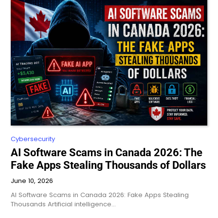
Cybersecurity
AI Software Scams in Canada 2026: The
Fake Apps Stealing Thousands of Dollars
June 10, 2026
AI Software Scams in Canada 2026: Fake Apps Stealing
Thousands Artificial intelligence…