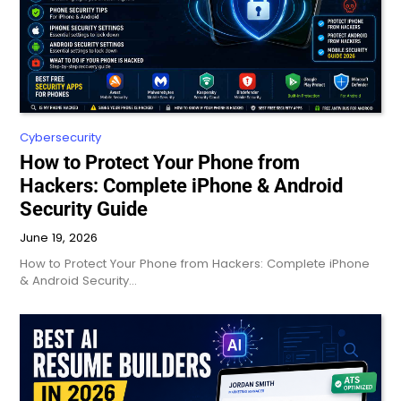
Cybersecurity
How to Protect Your Phone from
Hackers: Complete iPhone & Android
Security Guide
June 19, 2026
How to Protect Your Phone from Hackers: Complete iPhone
& Android Security…