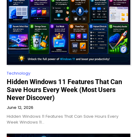
Technology
Hidden Windows 11 Features That Can
Save Hours Every Week (Most Users
Never Discover)
June 12, 2026
Hidden Windows 11 Features That Can Save Hours Every
Week Windows 11…