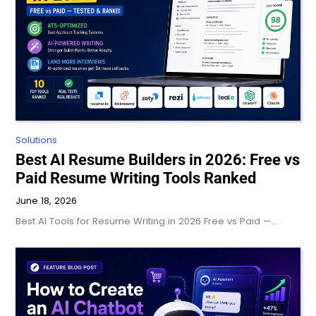
Solutions
Best AI Resume Builders in 2026: Free vs
Paid Resume Writing Tools Ranked
June 18, 2026
Best AI Tools for Resume Writing in 2026 Free vs Paid —…