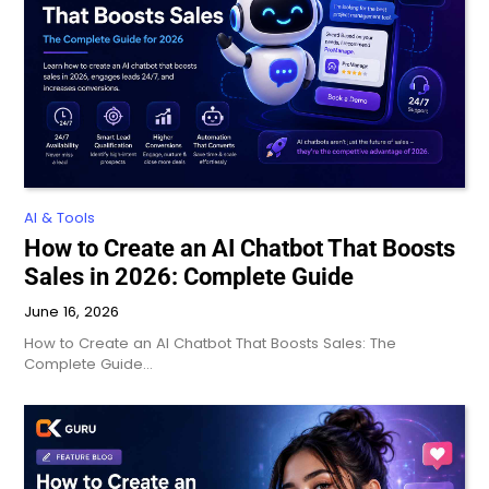
AI & Tools
How to Create an AI Chatbot That Boosts
Sales in 2026: Complete Guide
June 16, 2026
How to Create an AI Chatbot That Boosts Sales: The
Complete Guide…