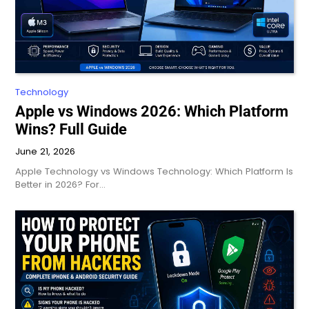
Technology
Apple vs Windows 2026: Which Platform
Wins? Full Guide
June 21, 2026
Apple Technology vs Windows Technology: Which Platform Is
Better in 2026? For…