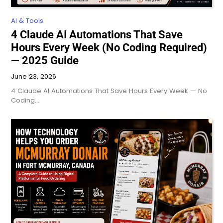
AI & Tools
4 Claude AI Automations That Save
Hours Every Week (No Coding Required)
— 2025 Guide
June 23, 2026
4 Claude AI Automations That Save Hours Every Week — No
Coding…