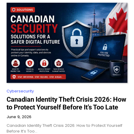
Cybersecurity
Canadian Identity Theft Crisis 2026: How
to Protect Yourself Before It’s Too Late
June 9, 2026
Canadian Identity Theft Crisis 2026: How to Protect Yourself
Before It’s Too…