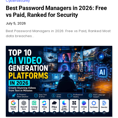
Cybersecurity
Best Password Managers in 2026: Free
vs Paid, Ranked for Security
July 5, 2026
Best Password Managers in 2026: Free vs Paid, Ranked Most
data breaches…