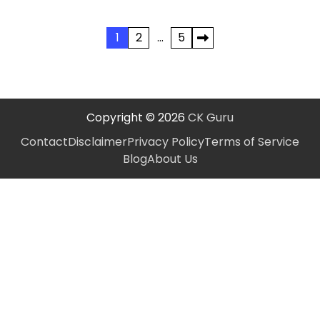
Posts
1
2
…
5
pagination
Copyright © 2026
CK Guru
Contact
Disclaimer
Privacy Policy
Terms of Service
Blog
About Us