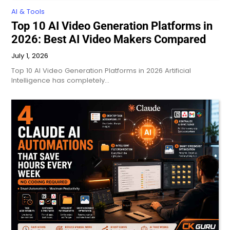
AI & Tools
Top 10 AI Video Generation Platforms in
2026: Best AI Video Makers Compared
July 1, 2026
Top 10 AI Video Generation Platforms in 2026 Artificial
Intelligence has completely…