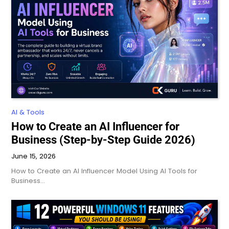
AI & Tools
How to Create an AI Influencer for
Business (Step-by-Step Guide 2026)
June 15, 2026
How to Create an AI Influencer Model Using AI Tools for
Business…