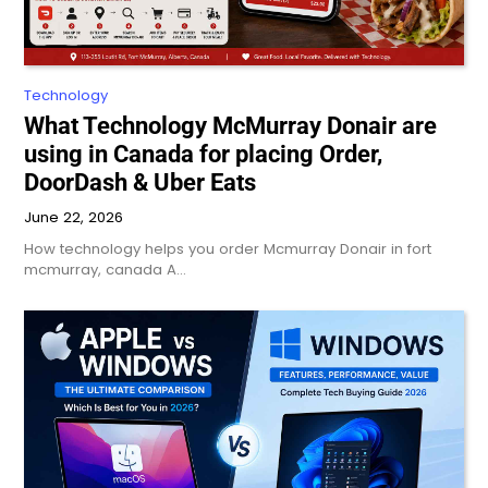
Technology
What Technology McMurray Donair are
using in Canada for placing Order,
DoorDash & Uber Eats
June 22, 2026
How technology helps you order Mcmurray Donair in fort
mcmurray, canada A…