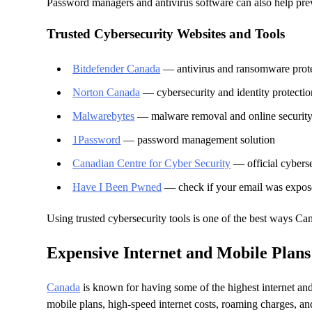
Password managers and antivirus software can also help pre
Trusted Cybersecurity Websites and Tools
Bitdefender Canada
— antivirus and ransomware prot
Norton Canada
— cybersecurity and identity protectio
Malwarebytes
— malware removal and online securit
1Password
— password management solution
Canadian Centre for Cyber Security
— official cybers
Have I Been Pwned
— check if your email was expose
Using trusted cybersecurity tools is one of the best ways Ca
Expensive Internet and Mobile Plans
Canada
is known for having some of the highest internet and
mobile plans, high-speed internet costs, roaming charges, and