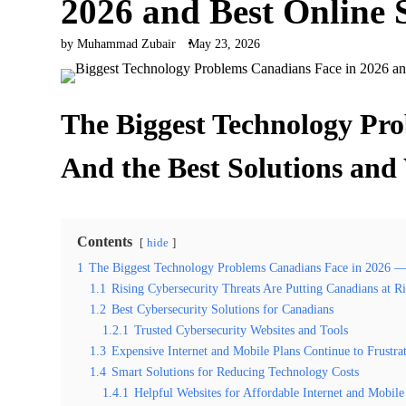
2026 and Best Online 
by Muhammad Zubair
May 23, 2026
The Biggest Technology Pr
And the Best Solutions and
Contents
hide
1
The Biggest Technology Problems Canadians Face in 2026 — 
1.1
Rising Cybersecurity Threats Are Putting Canadians at R
1.2
Best Cybersecurity Solutions for Canadians
1.2.1
Trusted Cybersecurity Websites and Tools
1.3
Expensive Internet and Mobile Plans Continue to Frustra
1.4
Smart Solutions for Reducing Technology Costs
1.4.1
Helpful Websites for Affordable Internet and Mobile