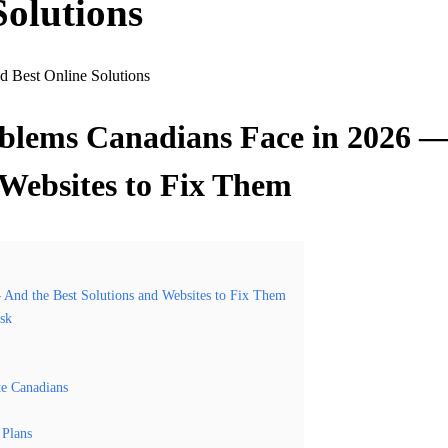
Solutions
oblems Canadians Face in 2026 
 Websites to Fix Them
And the Best Solutions and Websites to Fix Them
isk
te Canadians
 Plans