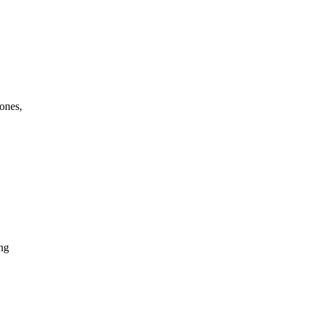
ones,
ing