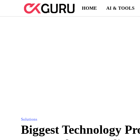
Skip
HOME
AI & TOOLS
to
content
Solutions
Biggest Technology Pr