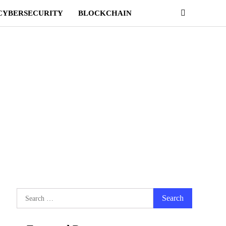
CYBERSECURITY
BLOCKCHAIN
Search
for: