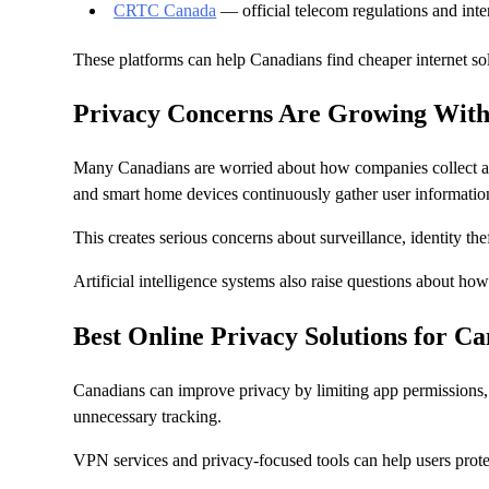
CRTC Canada
— official telecom regulations and inte
These platforms can help Canadians find cheaper internet sol
Privacy Concerns Are Growing With
Many Canadians are worried about how companies collect and
and smart home devices continuously gather user informatio
This creates serious concerns about surveillance, identity the
Artificial intelligence systems also raise questions about h
Best Online Privacy Solutions for C
Canadians can improve privacy by limiting app permissions
unnecessary tracking.
VPN services and privacy-focused tools can help users prote