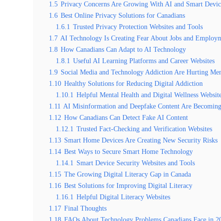
1.5
Privacy Concerns Are Growing With AI and Smart Devic
1.6
Best Online Privacy Solutions for Canadians
1.6.1
Trusted Privacy Protection Websites and Tools
1.7
AI Technology Is Creating Fear About Jobs and Employ
1.8
How Canadians Can Adapt to AI Technology
1.8.1
Useful AI Learning Platforms and Career Websites
1.9
Social Media and Technology Addiction Are Hurting Men
1.10
Healthy Solutions for Reducing Digital Addiction
1.10.1
Helpful Mental Health and Digital Wellness Websit
1.11
AI Misinformation and Deepfake Content Are Becomin
1.12
How Canadians Can Detect Fake AI Content
1.12.1
Trusted Fact-Checking and Verification Websites
1.13
Smart Home Devices Are Creating New Security Risks
1.14
Best Ways to Secure Smart Home Technology
1.14.1
Smart Device Security Websites and Tools
1.15
The Growing Digital Literacy Gap in Canada
1.16
Best Solutions for Improving Digital Literacy
1.16.1
Helpful Digital Literacy Websites
1.17
Final Thoughts
1.18
FAQs About Technology Problems Canadians Face in 2