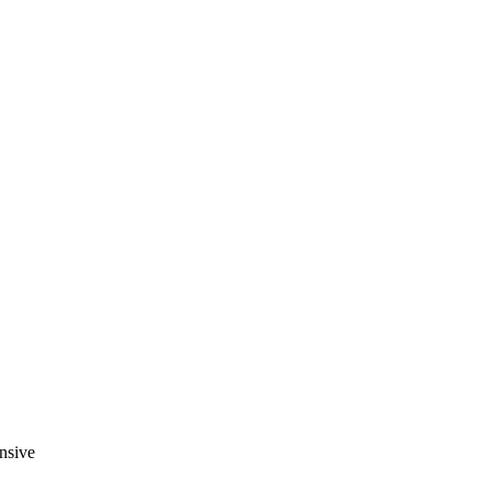
nsive