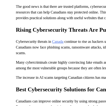
The good news is that there are trusted platforms, cybersecur
resources that can help Canadians stay protected online. Th
provides practical solutions along with useful websites that 
Rising Cybersecurity Threats Are Pu
Cybersecurity threats in
Canada
continue to rise as hackers u
Canadians now face phishing scams, ransomware attacks, ide
scams.
Many cybercriminals create highly convincing fake emails an
among the most vulnerable groups because they are often less
The increase in AI scams targeting Canadian citizens has mad
Best Cybersecurity Solutions for Ca
Canadians can improve online security by using strong passw