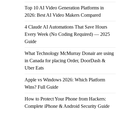
Top 10 AI Video Generation Platforms in
2026: Best AI Video Makers Compared
4 Claude AI Automations That Save Hours
Every Week (No Coding Required) — 2025
Guide
What Technology McMurray Donair are using
in Canada for placing Order, DoorDash &
Uber Eats
Apple vs Windows 2026: Which Platform
Wins? Full Guide
How to Protect Your Phone from Hackers:
Complete iPhone & Android Security Guide