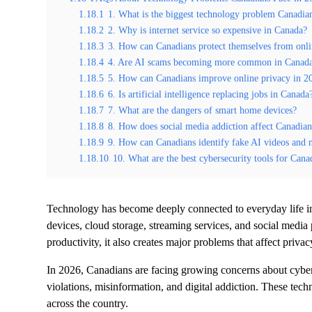
1.18.1
1. What is the biggest technology problem Canadia
1.18.2
2. Why is internet service so expensive in Canada?
1.18.3
3. How can Canadians protect themselves from onl
1.18.4
4. Are AI scams becoming more common in Canad
1.18.5
5. How can Canadians improve online privacy in 2
1.18.6
6. Is artificial intelligence replacing jobs in Canada
1.18.7
7. What are the dangers of smart home devices?
1.18.8
8. How does social media addiction affect Canadian
1.18.9
9. How can Canadians identify fake AI videos and 
1.18.10
10. What are the best cybersecurity tools for Cana
Technology has become deeply connected to everyday life 
devices, cloud storage, streaming services, and social media
productivity, it also creates major problems that affect privac
In 2026, Canadians are facing growing concerns about cyberse
violations, misinformation, and digital addiction. These tech
across the country.