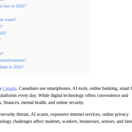
ns face in 2026?
ine scams?
a?
026?
?
s?
misinformation?
dians in 2026?
in
Canada
. Canadians use smartphones, AI tools, online banking, smart
 platforms every day. While digital technology offers convenience and
y, finances, mental health, and online security.
curity threats, AI scams, expensive internet services, online privacy
nology challenges affect students, workers, businesses, seniors, and fami