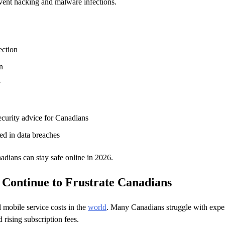
vent hacking and malware infections.
ection
n
y
ecurity advice for Canadians
d in data breaches
nadians can stay safe online in 2026.
 Continue to Frustrate Canadians
 mobile service costs in the
world
. Many Canadians struggle with expe
 rising subscription fees.