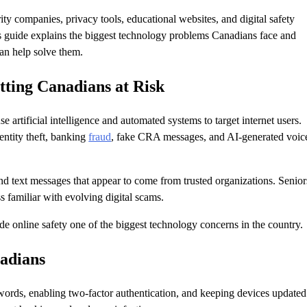
ity companies, privacy tools, educational websites, and digital safety
is guide explains the biggest technology problems Canadians face and
can help solve them.
tting Canadians at Risk
se artificial intelligence and automated systems to target internet users.
ntity theft, banking
fraud
, fake CRA messages, and AI-generated voic
d text messages that appear to come from trusted organizations. Senior
 familiar with evolving digital scams.
e online safety one of the biggest technology concerns in the country.
nadians
ords, enabling two-factor authentication, and keeping devices updated