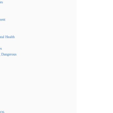
es
ment
tal Health
es
g Dangerous
026