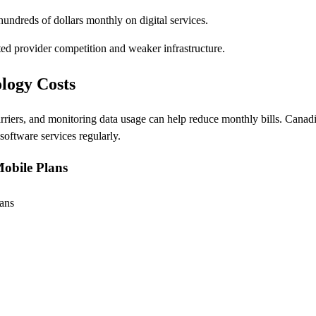
undreds of dollars monthly on digital services.
ted provider competition and weaker infrastructure.
logy Costs
rriers, and monitoring data usage can help reduce monthly bills. Canad
oftware services regularly.
Mobile Plans
ans