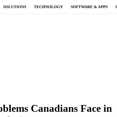
SOLUTIONS
TECHNOLOGY
SOFTWARE & APPS
oblems Canadians Face in