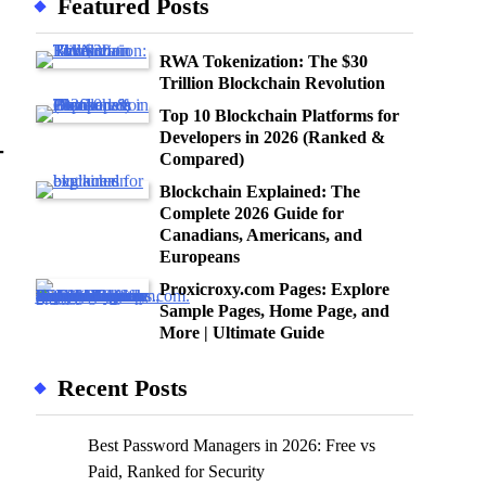
Featured Posts
RWA Tokenization: The $30
Trillion Blockchain Revolution
Top 10 Blockchain Platforms for
Developers in 2026 (Ranked &
—
Compared)
Blockchain Explained: The
Complete 2026 Guide for
Canadians, Americans, and
Europeans
Proxicroxy.com Pages: Explore
Sample Pages, Home Page, and
More | Ultimate Guide
Recent Posts
Best Password Managers in 2026: Free vs
Paid, Ranked for Security