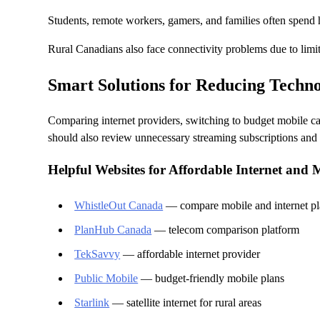
Students, remote workers, gamers, and families often spend h
Rural Canadians also face connectivity problems due to limi
Smart Solutions for Reducing Techno
Comparing internet providers, switching to budget mobile ca
should also review unnecessary streaming subscriptions and s
Helpful Websites for Affordable Internet and 
WhistleOut Canada
— compare mobile and internet pl
PlanHub Canada
— telecom comparison platform
TekSavvy
— affordable internet provider
Public Mobile
— budget-friendly mobile plans
Starlink
— satellite internet for rural areas