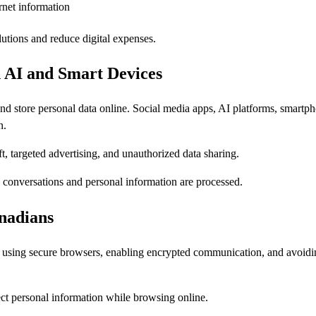
rnet information
utions and reduce digital expenses.
 AI and Smart Devices
 store personal data online. Social media apps, AI platforms, smartph
n.
ft, targeted advertising, and unauthorized data sharing.
ow conversations and personal information are processed.
anadians
, using secure browsers, enabling encrypted communication, and avoid
ct personal information while browsing online.