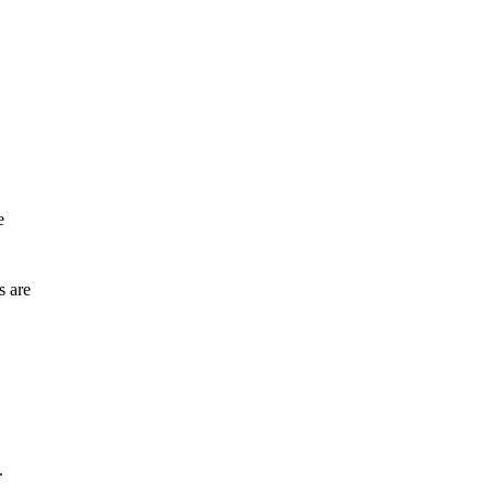
e
s are
.