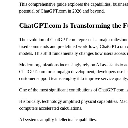
This comprehensive guide explores the capabilities, business 
potential of ChatGPT.com in 2026 and beyond.
ChatGPT.com Is Transforming the F
The evolution of ChatGPT.com represents a major milestone in 
fixed commands and predefined workflows, ChatGPT.com en
models. This shift fundamentally changes how users access 
Modern organizations increasingly rely on AI assistants to a
ChatGPT.com for campaign development, developers use it for
customer support teams employ it to improve service quality
One of the most significant contributions of ChatGPT.com is
Historically, technology amplified physical capabilities. Ma
computers accelerated calculations.
AI systems amplify intellectual capabilities.