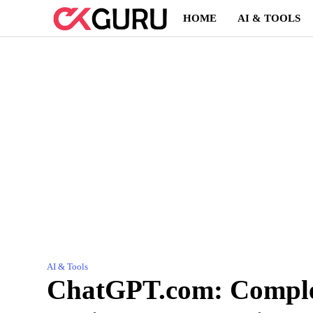
Skip
HOME
AI & TOOLS
to
content
AI & Tools
ChatGPT.com: Complet