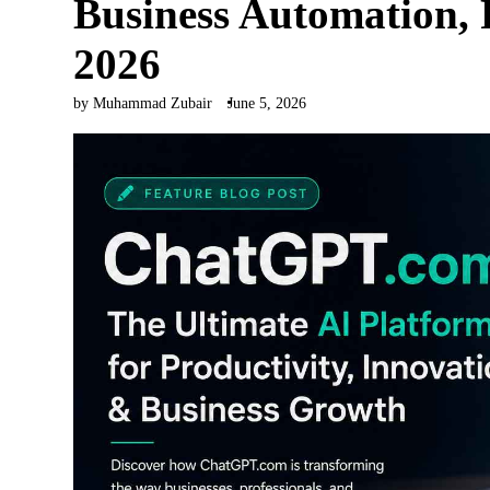
Business Automation, 
2026
by Muhammad Zubair
June 5, 2026