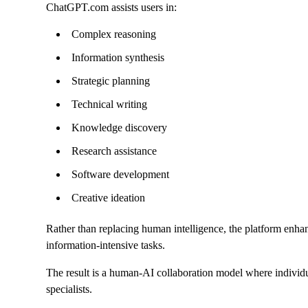
ChatGPT.com assists users in:
Complex reasoning
Information synthesis
Strategic planning
Technical writing
Knowledge discovery
Research assistance
Software development
Creative ideation
Rather than replacing human intelligence, the platform enhanc
information-intensive tasks.
The result is a human-AI collaboration model where individua
specialists.