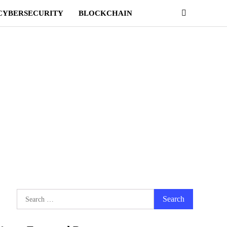
CYBERSECURITY
BLOCKCHAIN
Search
for: