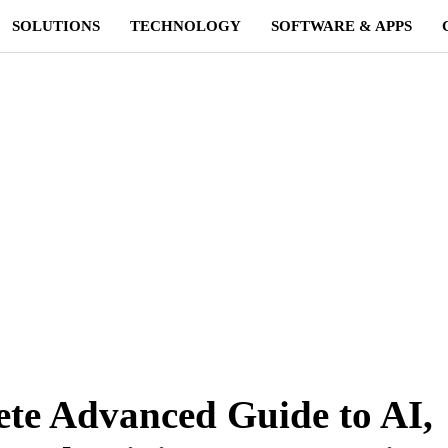
SOLUTIONS
TECHNOLOGY
SOFTWARE & APPS
e Advanced Guide to AI,