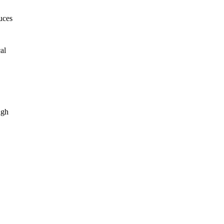
uces
al
ugh