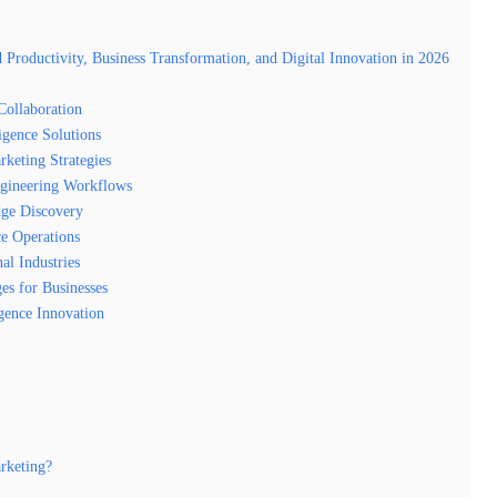
oductivity, Business Transformation, and Digital Innovation in 2026
ollaboration
igence Solutions
keting Strategies
gineering Workflows
ge Discovery
e Operations
al Industries
es for Businesses
igence Innovation
rketing?