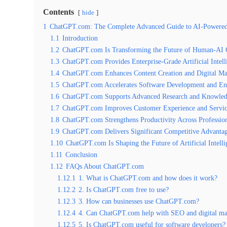
Contents
hide
1
ChatGPT.com: The Complete Advanced Guide to AI-Powered Pr
1.1
Introduction
1.2
ChatGPT.com Is Transforming the Future of Human-AI C
1.3
ChatGPT.com Provides Enterprise-Grade Artificial Intell
1.4
ChatGPT.com Enhances Content Creation and Digital Mar
1.5
ChatGPT.com Accelerates Software Development and En
1.6
ChatGPT.com Supports Advanced Research and Knowled
1.7
ChatGPT.com Improves Customer Experience and Servic
1.8
ChatGPT.com Strengthens Productivity Across Profession
1.9
ChatGPT.com Delivers Significant Competitive Advantag
1.10
ChatGPT.com Is Shaping the Future of Artificial Intell
1.11
Conclusion
1.12
FAQs About ChatGPT.com
1.12.1
1. What is ChatGPT.com and how does it work?
1.12.2
2. Is ChatGPT.com free to use?
1.12.3
3. How can businesses use ChatGPT.com?
1.12.4
4. Can ChatGPT.com help with SEO and digital ma
1.12.5
5. Is ChatGPT.com useful for software developers?