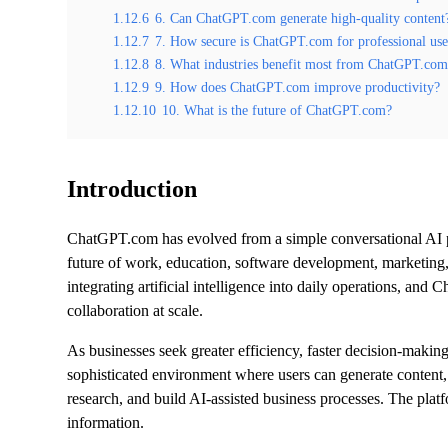
1.12.6
6. Can ChatGPT.com generate high-quality content
1.12.7
7. How secure is ChatGPT.com for professional us
1.12.8
8. What industries benefit most from ChatGPT.co
1.12.9
9. How does ChatGPT.com improve productivity?
1.12.10
10. What is the future of ChatGPT.com?
Introduction
ChatGPT.com has evolved from a simple conversational AI pla
future of work, education, software development, marketing, 
integrating artificial intelligence into daily operations, a
collaboration at scale.
As businesses seek greater efficiency, faster decision-mak
sophisticated environment where users can generate content,
research, and build AI-assisted business processes. The plat
information.