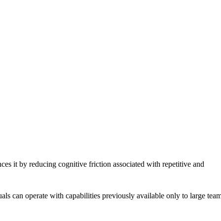
es it by reducing cognitive friction associated with repetitive and
ls can operate with capabilities previously available only to large tea