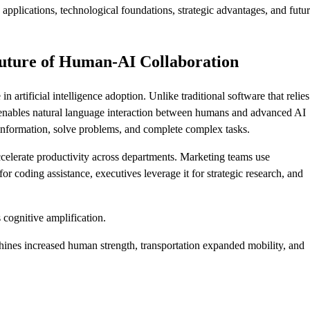
applications, technological foundations, strategic advantages, and futu
uture of Human-AI Collaboration
artificial intelligence adoption. Unlike traditional software that relie
ables natural language interaction between humans and advanced AI
information, solve problems, and complete complex tasks.
ccelerate productivity across departments. Marketing teams use
 coding assistance, executives leverage it for strategic research, and
.
 cognitive amplification.
chines increased human strength, transportation expanded mobility, and