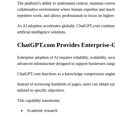
The platform’s ability to understand context, maintain conver
collaborative environment where human expertise and machine
repetitive work, and allows professionals to focus on higher-v
As AI adoption accelerates globally, ChatGPT.com continues t
artificial intelligence solutions.
ChatGPT.com Provides Enterprise-Gra
Enterprise adoption of AI requires reliability, scalability,
advanced infrastructure designed to support businesses rangi
ChatGPT.com functions as a knowledge compression engin
Instead of reviewing hundreds of pages, users can obtain s
tailored to specific objectives.
This capability transforms:
Academic research