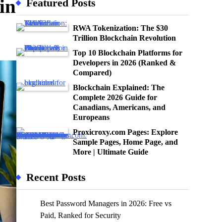
in
Featured Posts
RWA Tokenization: The $30
Trillion Blockchain Revolution
Top 10 Blockchain Platforms for
Developers in 2026 (Ranked &
Compared)
Blockchain Explained: The
Complete 2026 Guide for
Canadians, Americans, and
Europeans
Proxicroxy.com Pages: Explore
Sample Pages, Home Page, and
More | Ultimate Guide
Recent Posts
Best Password Managers in 2026: Free vs
Paid, Ranked for Security