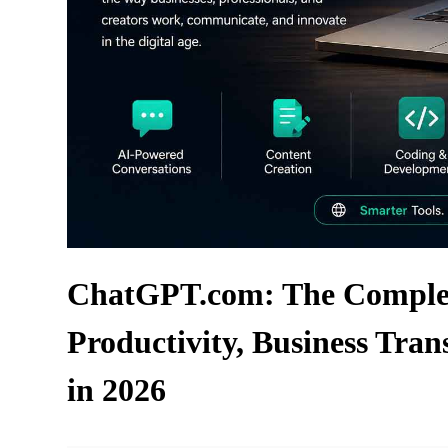
ChatGPT.com: The Complet
Productivity, Business Tran
in 2026