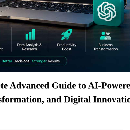
e Advanced Guide to AI-Power
sformation, and Digital Innovati