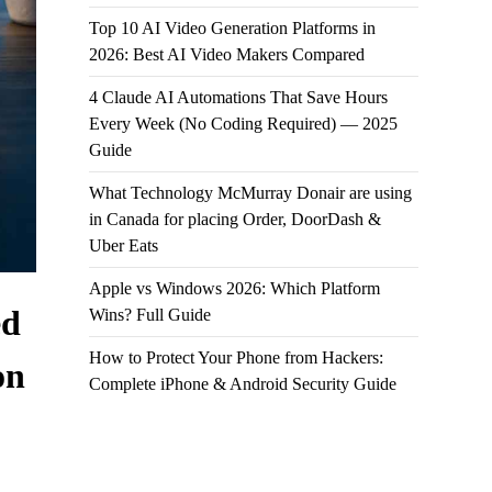
Top 10 AI Video Generation Platforms in
2026: Best AI Video Makers Compared
4 Claude AI Automations That Save Hours
Every Week (No Coding Required) — 2025
Guide
What Technology McMurray Donair are using
in Canada for placing Order, DoorDash &
Uber Eats
Apple vs Windows 2026: Which Platform
ed
Wins? Full Guide
How to Protect Your Phone from Hackers:
on
Complete iPhone & Android Security Guide