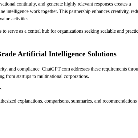
sational continuity, and generate highly relevant responses creates a
 intelligence work together. This partnership enhances creativity, red
alue activities.
o serve as a central hub for organizations seeking scalable and practic
de Artificial Intelligence Solutions
 security, and compliance. ChatGPT.com addresses these requirements thro
ng from startups to multinational corporations.
e.
ynthesized explanations, comparisons, summaries, and recommendations