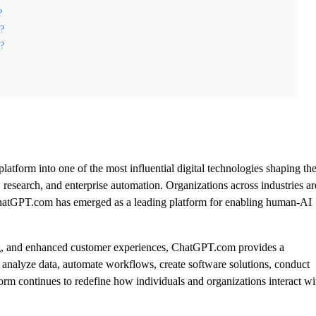
?
e?
m?
tform into one of the most influential digital technologies shaping th
research, and enterprise automation. Organizations across industries ar
nd ChatGPT.com has emerged as a leading platform for enabling human-AI
ing, and enhanced customer experiences, ChatGPT.com provides a
 analyze data, automate workflows, create software solutions, conduct
form continues to redefine how individuals and organizations interact wi