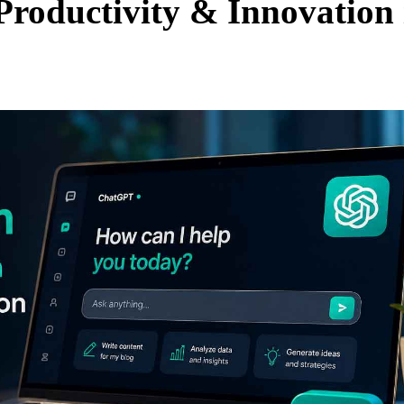
Productivity & Innovation 