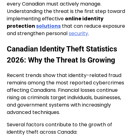
every Canadian must actively manage.
Understanding the threat is the first step toward
implementing effective
online identity
protection
solutions
that can reduce exposure
and strengthen personal
security
.
Canadian Identity Theft Statistics
2026: Why the Threat Is Growing
Recent trends show that identity-related fraud
remains among the most reported cybercrimes
affecting Canadians. Financial losses continue
rising as criminals target individuals, businesses,
and government systems with increasingly
advanced techniques.
Several factors contribute to the growth of
identity theft across Canada: