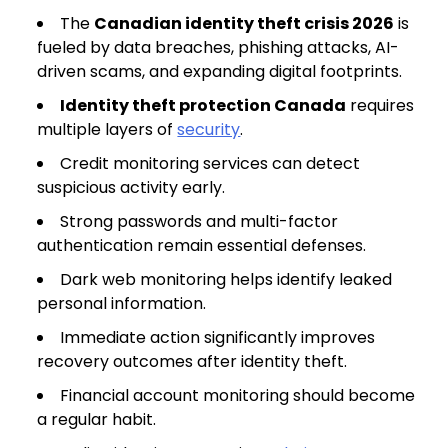
The
Canadian identity theft crisis 2026
is
fueled by data breaches, phishing attacks, AI-
driven scams, and expanding digital footprints.
Identity theft protection Canada
requires
multiple layers of
security
.
Credit monitoring services can detect
suspicious activity early.
Strong passwords and multi-factor
authentication remain essential defenses.
Dark web monitoring helps identify leaked
personal information.
Immediate action significantly improves
recovery outcomes after identity theft.
Financial account monitoring should become
a regular habit.