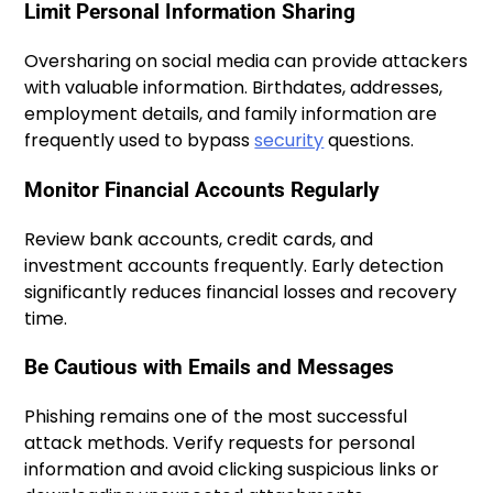
Limit Personal Information Sharing
Oversharing on social media can provide attackers
with valuable information. Birthdates, addresses,
employment details, and family information are
frequently used to bypass
security
questions.
Monitor Financial Accounts Regularly
Review bank accounts, credit cards, and
investment accounts frequently. Early detection
significantly reduces financial losses and recovery
time.
Be Cautious with Emails and Messages
Phishing remains one of the most successful
attack methods. Verify requests for personal
information and avoid clicking suspicious links or