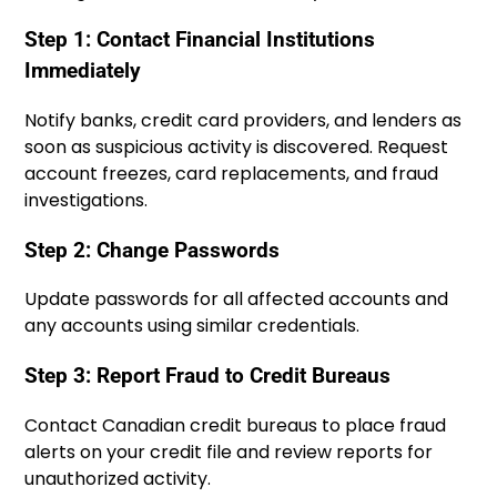
Step 1: Contact Financial Institutions
Immediately
Notify banks, credit card providers, and lenders as
soon as suspicious activity is discovered. Request
account freezes, card replacements, and fraud
investigations.
Step 2: Change Passwords
Update passwords for all affected accounts and
any accounts using similar credentials.
Step 3: Report Fraud to Credit Bureaus
Contact Canadian credit bureaus to place fraud
alerts on your credit file and review reports for
unauthorized activity.