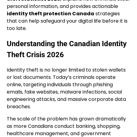
personal information, and provides actionable
identity theft protection Canada
strategies
that can help safeguard your digital life before it is
too late.
Understanding the Canadian Identity
Theft Crisis 2026
Identity theft is no longer limited to stolen wallets
or lost documents. Today’s criminals operate
online, targeting individuals through phishing
emails, fake websites, malware infections, social
engineering attacks, and massive corporate data
breaches.
The scale of the problem has grown dramatically
as more Canadians conduct banking, shopping,
healthcare management, and government