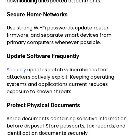
downloading unexpected attachments.
Secure Home Networks
Use strong Wi-Fi passwords, update router
firmware, and separate smart devices from
primary computers whenever possible.
Update Software Frequently
Security
updates patch vulnerabilities that
attackers actively exploit. Keeping operating
systems and applications current reduces
exposure to known threats.
Protect Physical Documents
Shred documents containing sensitive information
before disposal. Store passports, tax records, and
identification documents securely.