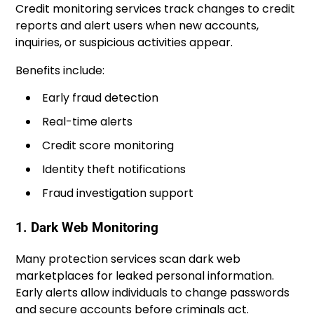
Credit monitoring services track changes to credit
reports and alert users when new accounts,
inquiries, or suspicious activities appear.
Benefits include:
Early fraud detection
Real-time alerts
Credit score monitoring
Identity theft notifications
Fraud investigation support
1. Dark Web Monitoring
Many protection services scan dark web
marketplaces for leaked personal information.
Early alerts allow individuals to change passwords
and secure accounts before criminals act.