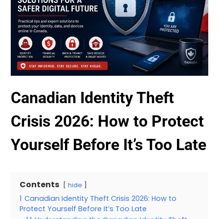
Canadian Identity Theft
Crisis 2026: How to Protect
Yourself Before It’s Too Late
Contents
hide
1
Canadian Identity Theft Crisis 2026: How to
Protect Yourself Before It’s Too Late