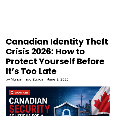
Canadian Identity Theft
Crisis 2026: How to
Protect Yourself Before
It’s Too Late
by Muhammad Zubair
June 9, 2026