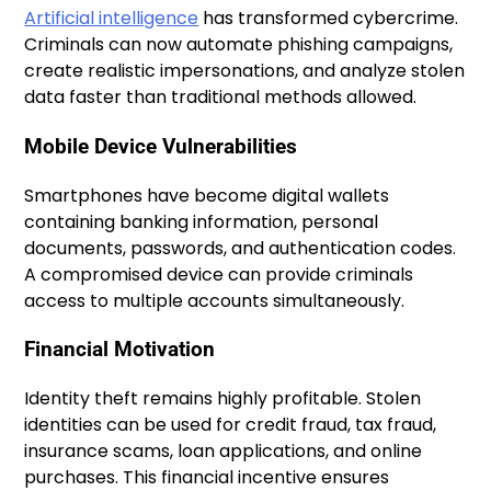
Artificial intelligence
has transformed cybercrime.
Criminals can now automate phishing campaigns,
create realistic impersonations, and analyze stolen
data faster than traditional methods allowed.
Mobile Device Vulnerabilities
Smartphones have become digital wallets
containing banking information, personal
documents, passwords, and authentication codes.
A compromised device can provide criminals
access to multiple accounts simultaneously.
Financial Motivation
Identity theft remains highly profitable. Stolen
identities can be used for credit fraud, tax fraud,
insurance scams, loan applications, and online
purchases. This financial incentive ensures