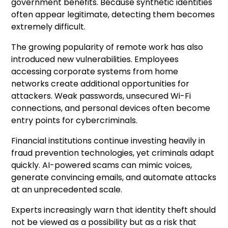
government benefits. Because synthetic identities
often appear legitimate, detecting them becomes
extremely difficult.
The growing popularity of remote work has also
introduced new vulnerabilities. Employees
accessing corporate systems from home
networks create additional opportunities for
attackers. Weak passwords, unsecured Wi-Fi
connections, and personal devices often become
entry points for cybercriminals.
Financial institutions continue investing heavily in
fraud prevention technologies, yet criminals adapt
quickly. AI-powered scams can mimic voices,
generate convincing emails, and automate attacks
at an unprecedented scale.
Experts increasingly warn that identity theft should
not be viewed as a possibility but as a risk that