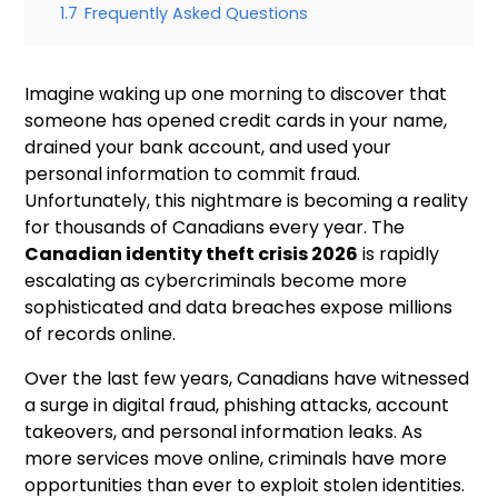
1.7
Frequently Asked Questions
Imagine waking up one morning to discover that
someone has opened credit cards in your name,
drained your bank account, and used your
personal information to commit fraud.
Unfortunately, this nightmare is becoming a reality
for thousands of Canadians every year. The
Canadian identity theft crisis 2026
is rapidly
escalating as cybercriminals become more
sophisticated and data breaches expose millions
of records online.
Over the last few years, Canadians have witnessed
a surge in digital fraud, phishing attacks, account
takeovers, and personal information leaks. As
more services move online, criminals have more
opportunities than ever to exploit stolen identities.