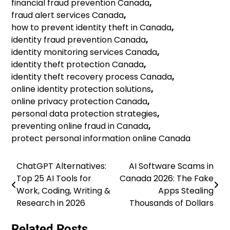
financial fraud prevention Canada
,
fraud alert services Canada
,
how to prevent identity theft in Canada
,
identity fraud prevention Canada
,
identity monitoring services Canada
,
identity theft protection Canada
,
identity theft recovery process Canada
,
online identity protection solutions
,
online privacy protection Canada
,
personal data protection strategies
,
preventing online fraud in Canada
,
protect personal information online Canada
ChatGPT Alternatives:
AI Software Scams in
Post
Top 25 AI Tools for
Canada 2026: The Fake
navigation
Work, Coding, Writing &
Apps Stealing
Research in 2026
Thousands of Dollars
Related Posts