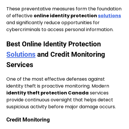
These preventative measures form the foundation
of effective
online identity protection
solutions
and significantly reduce opportunities for
cybercriminals to access personal information.
Best Online Identity Protection
Solutions
and Credit Monitoring
Services
One of the most effective defenses against
identity theft is proactive monitoring. Modern
identity theft protection Canada
services
provide continuous oversight that helps detect
suspicious activity before major damage occurs.
Credit Monitoring