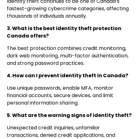
Identity theft continues to be one of Canada’s
fastest-growing cybercrime categories, affecting
thousands of individuals annually.
3. What is the best identity theft protection
Canada offers?
The best protection combines credit monitoring,
dark web monitoring, multi-factor authentication,
and strong password practices.
4. How can I prevent identity theft in Canada?
Use unique passwords, enable MFA, monitor
financial accounts, secure devices, and limit
personal information sharing.
5. What are the warning signs of identity theft?
Unexpected credit inquiries, unfamiliar
transactions, denied credit applications, and