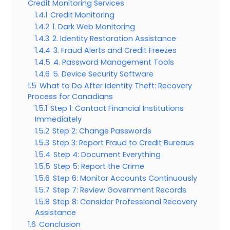
Credit Monitoring Services
1.4.1
Credit Monitoring
1.4.2
1. Dark Web Monitoring
1.4.3
2. Identity Restoration Assistance
1.4.4
3. Fraud Alerts and Credit Freezes
1.4.5
4. Password Management Tools
1.4.6
5. Device Security Software
1.5
What to Do After Identity Theft: Recovery
Process for Canadians
1.5.1
Step 1: Contact Financial Institutions
Immediately
1.5.2
Step 2: Change Passwords
1.5.3
Step 3: Report Fraud to Credit Bureaus
1.5.4
Step 4: Document Everything
1.5.5
Step 5: Report the Crime
1.5.6
Step 6: Monitor Accounts Continuously
1.5.7
Step 7: Review Government Records
1.5.8
Step 8: Consider Professional Recovery
Assistance
1.6
Conclusion