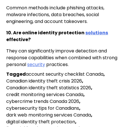
Common methods include phishing attacks,
malware infections, data breaches, social
engineering, and account takeovers.
10. Are online identity protection
solutions
effective?
They can significantly improve detection and
response capabilities when combined with strong
personal
security
practices.
Tagged
account security checklist Canada
,
Canadian identity theft crisis 2026
,
Canadian identity theft statistics 2026
,
credit monitoring services Canada
,
cybercrime trends Canada 2026
,
cybersecurity tips for Canadians
,
dark web monitoring services Canada
,
digital identity theft protection
,