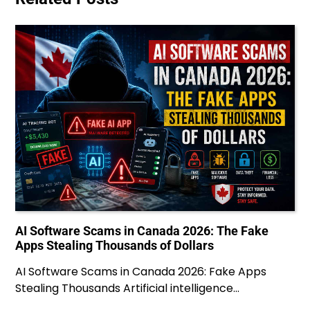
AI Software Scams in Canada 2026: The Fake
Apps Stealing Thousands of Dollars
AI Software Scams in Canada 2026: Fake Apps
Stealing Thousands Artificial intelligence…