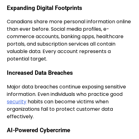
Expanding Digital Footprints
Canadians share more personal information online
than ever before. Social media profiles, e-
commerce accounts, banking apps, healthcare
portals, and subscription services all contain
valuable data. Every account represents a
potential target.
Increased Data Breaches
Major data breaches continue exposing sensitive
information. Even individuals who practice good
security
habits can become victims when
organizations fail to protect customer data
effectively.
AI-Powered Cybercrime