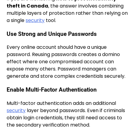
theft in Canada
, the answer involves combining
multiple layers of protection rather than relying on
a single
security
tool.
Use Strong and Unique Passwords
Every online account should have a unique
password. Reusing passwords creates a domino
effect where one compromised account can
expose many others. Password managers can
generate and store complex credentials securely.
Enable Multi-Factor Authentication
Multi-factor authentication adds an additional
security
layer beyond passwords. Even if criminals
obtain login credentials, they still need access to
the secondary verification method.