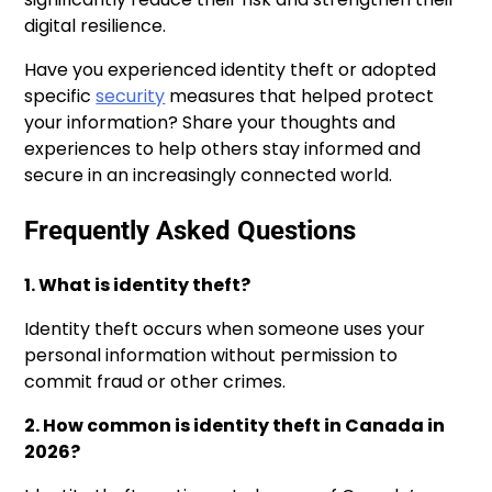
digital resilience.
Have you experienced identity theft or adopted
specific
security
measures that helped protect
your information? Share your thoughts and
experiences to help others stay informed and
secure in an increasingly connected world.
Frequently Asked Questions
1. What is identity theft?
Identity theft occurs when someone uses your
personal information without permission to
commit fraud or other crimes.
2. How common is identity theft in Canada in
2026?