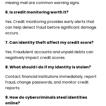
missing mail are common warning signs.
6. Is credit monitoring worth it?
Yes. Credit monitoring provides early alerts that
can help detect fraud before significant damage
occurs.
7. Can identity theft affect my credit score?
Yes. Fraudulent accounts and unpaid debts can
negatively impact credit scores.
8. What should I do if my identity is stolen?
Contact financial institutions immediately, report
fraud, change passwords, and monitor credit
reports.
9. How do cybercriminals steal identities
online?