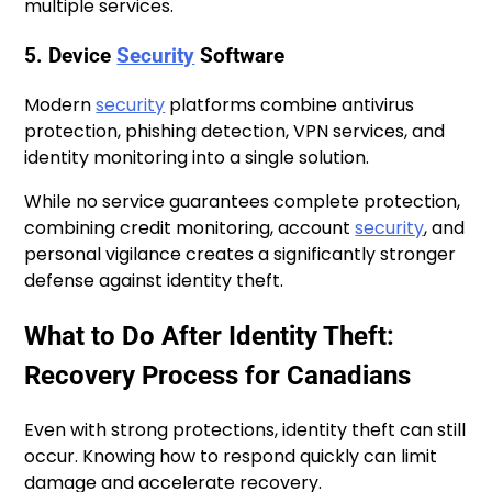
multiple services.
5. Device
Security
Software
Modern
security
platforms combine antivirus
protection, phishing detection, VPN services, and
identity monitoring into a single solution.
While no service guarantees complete protection,
combining credit monitoring, account
security
, and
personal vigilance creates a significantly stronger
defense against identity theft.
What to Do After Identity Theft:
Recovery Process for Canadians
Even with strong protections, identity theft can still
occur. Knowing how to respond quickly can limit
damage and accelerate recovery.