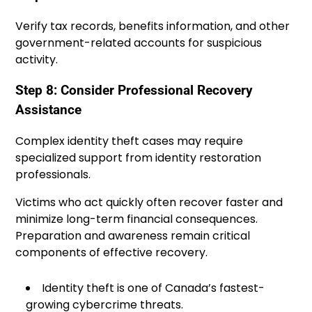
Verify tax records, benefits information, and other
government-related accounts for suspicious
activity.
Step 8: Consider Professional Recovery
Assistance
Complex identity theft cases may require
specialized support from identity restoration
professionals.
Victims who act quickly often recover faster and
minimize long-term financial consequences.
Preparation and awareness remain critical
components of effective recovery.
Identity theft is one of Canada’s fastest-
growing cybercrime threats.