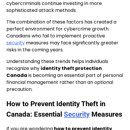
cybercriminals continue investing in more
sophisticated attack methods.
The combination of these factors has created a
perfect environment for cybercrime growth.
Canadians who fail to implement proactive
security
measures may face significantly greater
risks in the coming years.
Understanding these trends helps individuals
recognize why
identity theft protection
Canada
is becoming an essential part of personal
financial management rather than an optional
precaution.
How to Prevent Identity Theft in
Canada: Essential
Security
Measures
If you are wondering
how to prevent identity