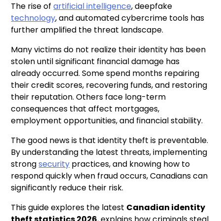
The rise of
artificial intelligence
, deepfake
technology
, and automated cybercrime tools has
further amplified the threat landscape.
Many victims do not realize their identity has been
stolen until significant financial damage has
already occurred. Some spend months repairing
their credit scores, recovering funds, and restoring
their reputation. Others face long-term
consequences that affect mortgages,
employment opportunities, and financial stability.
The good news is that identity theft is preventable.
By understanding the latest threats, implementing
strong
security
practices, and knowing how to
respond quickly when fraud occurs, Canadians can
significantly reduce their risk.
This guide explores the latest
Canadian identity
theft statistics 2026
, explains how criminals steal