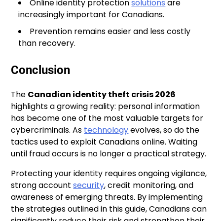
Online identity protection
solutions
are
increasingly important for Canadians.
Prevention remains easier and less costly
than recovery.
Conclusion
The
Canadian identity theft crisis 2026
highlights a growing reality: personal information
has become one of the most valuable targets for
cybercriminals. As
technology
evolves, so do the
tactics used to exploit Canadians online. Waiting
until fraud occurs is no longer a practical strategy.
Protecting your identity requires ongoing vigilance,
strong account
security
, credit monitoring, and
awareness of emerging threats. By implementing
the strategies outlined in this guide, Canadians can
significantly reduce their risk and strengthen their