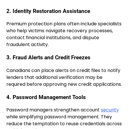
2. Identity Restoration Assistance
Premium protection plans often include specialists
who help victims navigate recovery processes,
contact financial institutions, and dispute
fraudulent activity.
3. Fraud Alerts and Credit Freezes
Canadians can place alerts on credit files to notify
lenders that additional verification may be
required before approving new credit applications.
4. Password Management Tools
Password managers strengthen account
security
while simplifying password management. They
reduce the temptation to reuse credentials across