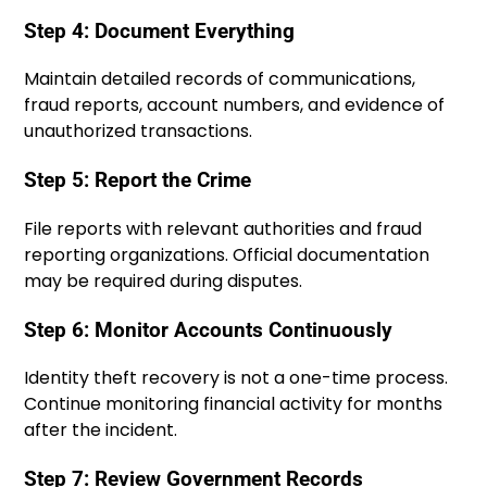
Step 4: Document Everything
Maintain detailed records of communications,
fraud reports, account numbers, and evidence of
unauthorized transactions.
Step 5: Report the Crime
File reports with relevant authorities and fraud
reporting organizations. Official documentation
may be required during disputes.
Step 6: Monitor Accounts Continuously
Identity theft recovery is not a one-time process.
Continue monitoring financial activity for months
after the incident.
Step 7: Review Government Records