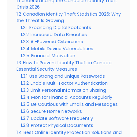
1.1
Understanding the Canadian Identity Theft
Crisis 2026
1.2
Canadian Identity Theft Statistics 2026: Why
the Threat Is Growing
1.2.1
Expanding Digital Footprints
1.2.2
Increased Data Breaches
1.2.3
AI-Powered Cybercrime
1.2.4
Mobile Device Vulnerabilities
1.2.5
Financial Motivation
1.3
How to Prevent Identity Theft in Canada:
Essential Security Measures
1.3.1
Use Strong and Unique Passwords
1.3.2
Enable Multi-Factor Authentication
1.3.3
Limit Personal Information Sharing
1.3.4
Monitor Financial Accounts Regularly
1.3.5
Be Cautious with Emails and Messages
1.3.6
Secure Home Networks
1.3.7
Update Software Frequently
1.3.8
Protect Physical Documents
1.4
Best Online Identity Protection Solutions and