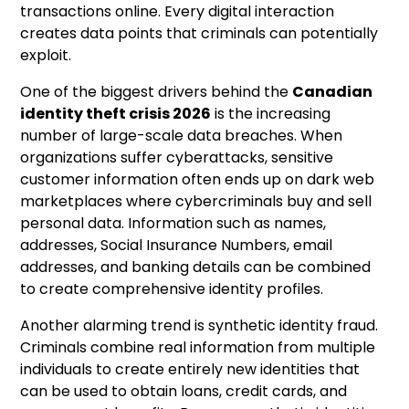
transactions online. Every digital interaction
creates data points that criminals can potentially
exploit.
One of the biggest drivers behind the
Canadian
identity theft crisis 2026
is the increasing
number of large-scale data breaches. When
organizations suffer cyberattacks, sensitive
customer information often ends up on dark web
marketplaces where cybercriminals buy and sell
personal data. Information such as names,
addresses, Social Insurance Numbers, email
addresses, and banking details can be combined
to create comprehensive identity profiles.
Another alarming trend is synthetic identity fraud.
Criminals combine real information from multiple
individuals to create entirely new identities that
can be used to obtain loans, credit cards, and