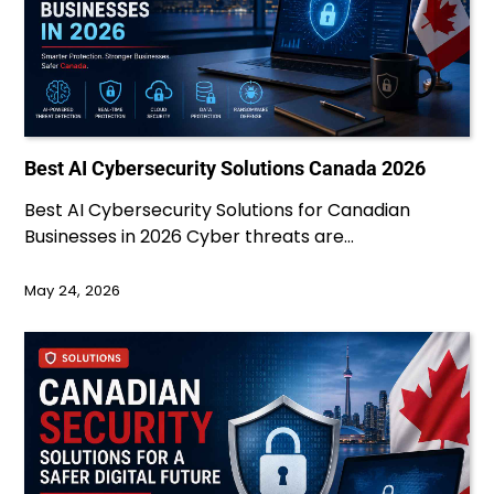
Best AI Cybersecurity Solutions Canada 2026
Best AI Cybersecurity Solutions for Canadian
Businesses in 2026 Cyber threats are…
May 24, 2026