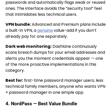
passwords and automatically flags weak or reused
ones. The interface avoids the “security tool” feel
that intimidates less technical users.
VPN bundle:
Advanced and Premium plans include
a built-in VPN, a
genuine
value-add if you don’t
already pay for one separately.
Dark web monitoring:
Dashlane continuously
scans breach dumps for your email addresses and
alerts you the moment credentials appear — one
of the more proactive implementations in this
category.
Best for:
first-time password manager users, less
technical family members, anyone who wants VPN
+ password manager in one simple app.
4. NordPass — Best Value Bundle