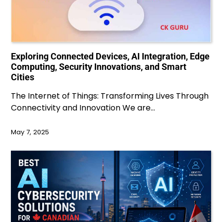
Exploring Connected Devices, AI Integration, Edge
Computing, Security Innovations, and Smart
Cities
The Internet of Things: Transforming Lives Through
Connectivity and Innovation We are…
May 7, 2025