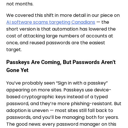
not months.
We covered this shift in more detail in our piece on
AI software scams targeting Canadians
— the
short version is that automation has lowered the
cost of attacking large numbers of accounts at
once, and reused passwords are the easiest
target.
Passkeys Are Coming, But Passwords Aren’t
Gone Yet
You’ve probably seen “Sign in with a passkey”
appearing on more sites. Passkeys use device-
based cryptographic keys instead of a typed
password, and they’re more phishing-resistant. But
adoption is uneven — most sites still fall back to
passwords, and you’ll be managing both for years.
The good news: every password manager on this