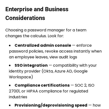
Enterprise and Business
Considerations
Choosing a password manager for a team
changes the calculus. Look for:
Centralized admin console
— enforce
password policies, revoke access instantly when
an employee leaves, view audit logs
SSO integration
— compatibility with your
identity provider (Okta, Azure AD, Google
Workspace)
Compliance certifications
— SOC 2, ISO
27001, or HIPAA compliance for regulated
industries
Provisioning/deprovisioning speed
— how