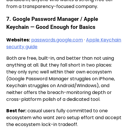
from a transparency-focused company.
7. Google Password Manager / Apple
Keychain — Good Enough for Basics
Websites:
passwords.google.com
·
Apple Keychain
security guide
Both are free, built-in, and better than not using
anything at all. But they fall short in two places:
they only sync well within their own ecosystem
(Google Password Manager struggles on iPhone,
Keychain struggles on Android/Windows), and
neither offers the breach-monitoring depth or
cross-platform polish of a dedicated tool.
Best for:
casual users fully committed to one
ecosystem who want zero setup effort and accept
the ecosystem lock-in tradeoff.