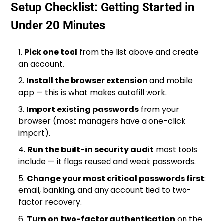
Setup Checklist: Getting Started in
Under 20 Minutes
Pick one tool
from the list above and create
an account.
Install the browser extension
and mobile
app — this is what makes autofill work.
Import existing passwords
from your
browser (most managers have a one-click
import).
Run the built-in security audit
most tools
include — it flags reused and weak passwords.
Change your most critical passwords first
:
email, banking, and any account tied to two-
factor recovery.
Turn on two-factor authentication
on the