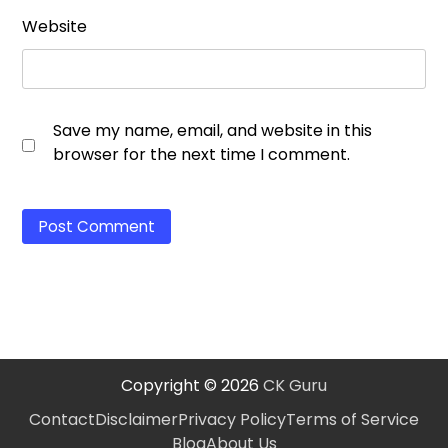
Website
Save my name, email, and website in this
browser for the next time I comment.
Copyright © 2026
CK Guru
Contact
Disclaimer
Privacy Policy
Terms of Service
Blog
About Us