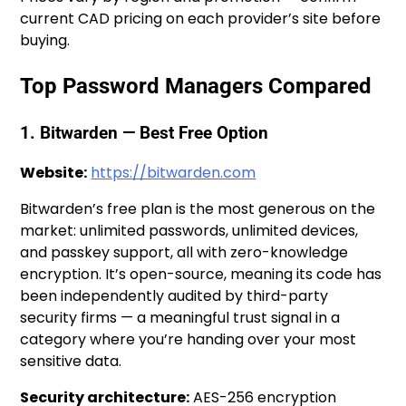
current CAD pricing on each provider’s site before
buying.
Top Password Managers Compared
1. Bitwarden — Best Free Option
Website:
https://bitwarden.com
Bitwarden’s free plan is the most generous on the
market: unlimited passwords, unlimited devices,
and passkey support, all with zero-knowledge
encryption. It’s open-source, meaning its code has
been independently audited by third-party
security firms — a meaningful trust signal in a
category where you’re handing over your most
sensitive data.
Security architecture:
AES-256 encryption