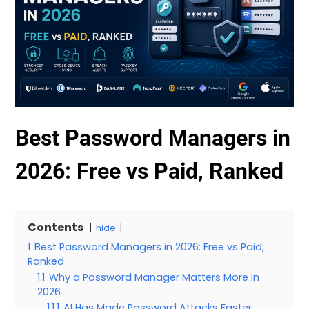
Best Password Managers in
2026: Free vs Paid, Ranked
Contents
hide
1
Best Password Managers in 2026: Free vs Paid,
Ranked
1.1
Why a Password Manager Matters More in
2026
1.1.1
AI Has Made Password Attacks Faster