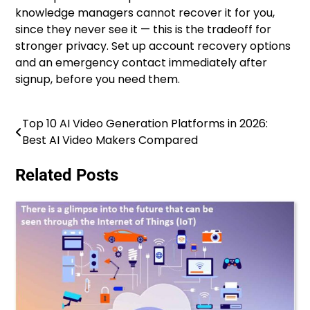
knowledge managers cannot recover it for you,
since they never see it — this is the tradeoff for
stronger privacy. Set up account recovery options
and an emergency contact immediately after
signup, before you need them.
Top 10 AI Video Generation Platforms in 2026:
Post
Best AI Video Makers Compared
navigation
Related Posts