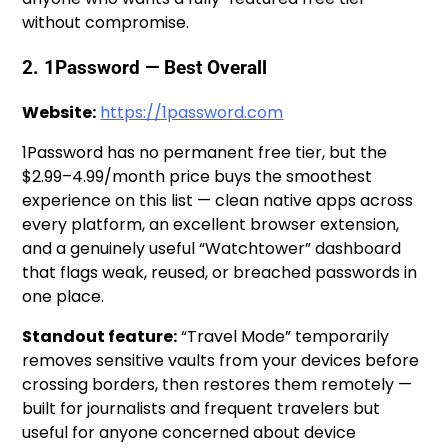
without compromise.
2. 1Password — Best Overall
Website:
https://1password.com
1Password has no permanent free tier, but the
$2.99–4.99/month price buys the smoothest
experience on this list — clean native apps across
every platform, an excellent browser extension,
and a genuinely useful “Watchtower” dashboard
that flags weak, reused, or breached passwords in
one place.
Standout feature:
“Travel Mode” temporarily
removes sensitive vaults from your devices before
crossing borders, then restores them remotely —
built for journalists and frequent travelers but
useful for anyone concerned about device