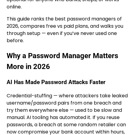
online.
This guide ranks the best password managers of
2026, compares free vs paid plans, and walks you
through setup — even if you’ve never used one
before.
Why a Password Manager Matters
More in 2026
AI Has Made Password Attacks Faster
Credential-stuffing — where attackers take leaked
username/password pairs from one breach and
try them everywhere else — used to be slow and
manual. AI tooling has automated it. If you reuse
passwords, a breach at some random retailer can
now compromise your bank account within hours,