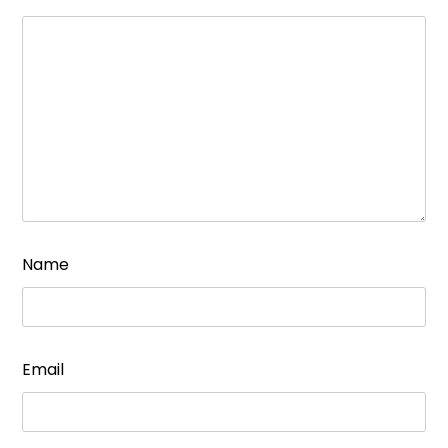
Name
Email