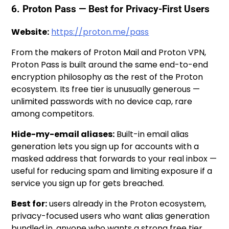
6. Proton Pass — Best for Privacy-First Users
Website:
https://proton.me/pass
From the makers of Proton Mail and Proton VPN,
Proton Pass is built around the same end-to-end
encryption philosophy as the rest of the Proton
ecosystem. Its free tier is unusually generous —
unlimited passwords with no device cap, rare
among competitors.
Hide-my-email aliases:
Built-in email alias
generation lets you sign up for accounts with a
masked address that forwards to your real inbox —
useful for reducing spam and limiting exposure if a
service you sign up for gets breached.
Best for:
users already in the Proton ecosystem,
privacy-focused users who want alias generation
bundled in, anyone who wants a strong free tier