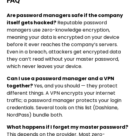
FAQ
Are password managers safe if the company
itself gets hacked?
Reputable password
managers use zero-knowledge encryption,
meaning your data is encrypted on your device
before it ever reaches the company’s servers.
Even in a breach, attackers get encrypted data
they can’t read without your master password,
which never leaves your device.
Can I use a password manager and a VPN
together?
Yes, and you should — they protect
different things. A VPN encrypts your internet
traffic; a password manager protects your login
credentials. Several tools on this list (Dashlane,
NordPass) bundle both.
What happens if I forget my master password?
This depends on the provider. Most zero-