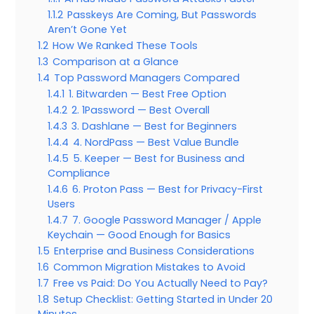
1.1.2
Passkeys Are Coming, But Passwords
Aren’t Gone Yet
1.2
How We Ranked These Tools
1.3
Comparison at a Glance
1.4
Top Password Managers Compared
1.4.1
1. Bitwarden — Best Free Option
1.4.2
2. 1Password — Best Overall
1.4.3
3. Dashlane — Best for Beginners
1.4.4
4. NordPass — Best Value Bundle
1.4.5
5. Keeper — Best for Business and
Compliance
1.4.6
6. Proton Pass — Best for Privacy-First
Users
1.4.7
7. Google Password Manager / Apple
Keychain — Good Enough for Basics
1.5
Enterprise and Business Considerations
1.6
Common Migration Mistakes to Avoid
1.7
Free vs Paid: Do You Actually Need to Pay?
1.8
Setup Checklist: Getting Started in Under 20