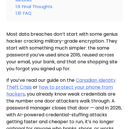
Minutes
1.9
Final Thoughts
1.10
FAQ
Most data breaches don’t start with some genius
hacker cracking military-grade encryption. They
start with something much simpler: the same
password you’ve used since 2016, reused across
your email, your bank, and that one shopping site
you forgot you signed up for.
If you’ve read our guide on the
Canadian Identity
Theft Crisis
or
how to protect your phone from
hackers
, you already know weak credentials are
the number one door attackers walk through. A
password manager closes that door — and in 2026,
with AI-powered credential-stuffing attacks
getting faster and cheaper to run, it’s no longer
optional for anyone who banks, shops, or works