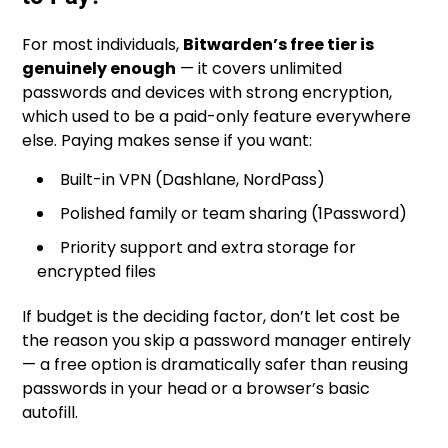
For most individuals,
Bitwarden’s free tier is
genuinely enough
— it covers unlimited
passwords and devices with strong encryption,
which used to be a paid-only feature everywhere
else. Paying makes sense if you want:
Built-in VPN (Dashlane, NordPass)
Polished family or team sharing (1Password)
Priority support and extra storage for
encrypted files
If budget is the deciding factor, don’t let cost be
the reason you skip a password manager entirely
— a free option is dramatically safer than reusing
passwords in your head or a browser’s basic
autofill.