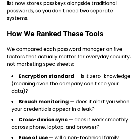
list now stores passkeys alongside traditional
passwords, so you don’t need two separate
systems.
How We Ranked These Tools
We compared each password manager on five
factors that actually matter for everyday security,
not marketing spec sheets:
Encryption standard
— is it zero-knowledge
(meaning even the company can’t see your
data)?
Breach monitoring
— does it alert you when
your credentials appear in a leak?
Cross-device sync
— does it work smoothly
across phone, laptop, and browser?
Ease of use
— will a non-technical family