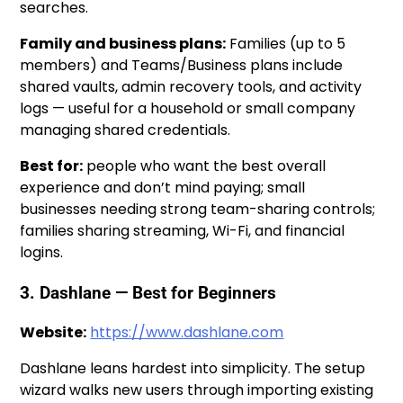
searches.
Family and business plans:
Families (up to 5
members) and Teams/Business plans include
shared vaults, admin recovery tools, and activity
logs — useful for a household or small company
managing shared credentials.
Best for:
people who want the best overall
experience and don’t mind paying; small
businesses needing strong team-sharing controls;
families sharing streaming, Wi-Fi, and financial
logins.
3. Dashlane — Best for Beginners
Website:
https://www.dashlane.com
Dashlane leans hardest into simplicity. The setup
wizard walks new users through importing existing