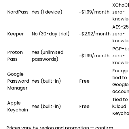
XChaC
NordPass
Yes (1 device)
~$1.99/month
zero-
knowle
AES-25
Keeper
No (30-day trial)
~$2.92/month
zero-
knowle
PGP-ba
Proton
Yes (unlimited
~$1.99/month
zero-
Pass
passwords)
knowle
Encryp
Google
tied to
Password
Yes (built-in)
Free
Google
Manager
accoun
Tied to
Apple
Yes (built-in)
Free
iCloud
Keychain
Keycha
Prices vary by region and promotion — confirm