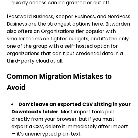
quickly access can be granted or cut off
1Password Business, Keeper Business, and NordPass
Business are the strongest options here. Bitwarden
also offers an Organizations tier popular with
smaller teams on tighter budgets, and it’s the only
one of the group with a self-hosted option for
organizations that can’t put credential data in a
third-party cloud at all.
Common Migration Mistakes to
Avoid
Don’t leave an exported CSV sitting in your
Downloads folder.
Most import tools pull
directly from your browser, but if you must
export a CSV, delete it immediately after import
— it’s unencrypted plain text.