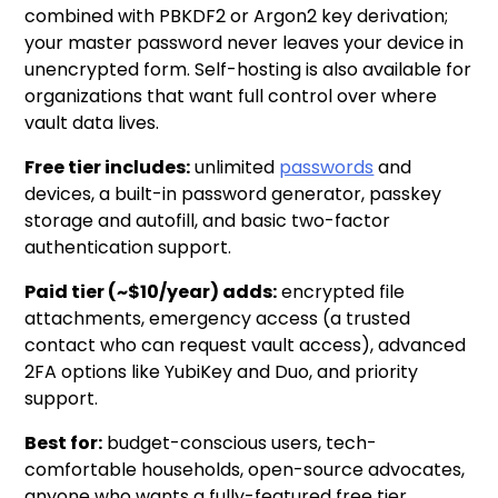
combined with PBKDF2 or Argon2 key derivation;
your master password never leaves your device in
unencrypted form. Self-hosting is also available for
organizations that want full control over where
vault data lives.
Free tier includes:
unlimited
passwords
and
devices, a built-in password generator, passkey
storage and autofill, and basic two-factor
authentication support.
Paid tier (~$10/year) adds:
encrypted file
attachments, emergency access (a trusted
contact who can request vault access), advanced
2FA options like YubiKey and Duo, and priority
support.
Best for:
budget-conscious users, tech-
comfortable households, open-source advocates,
anyone who wants a fully-featured free tier