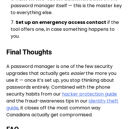
password manager itself — this is the master key
to everything else.
Set up an emergency access contact
if the
tool offers one, in case something happens to
you.
Final Thoughts
A password manager is one of the few security
upgrades that actually gets
easier
the more you
use it — once it’s set up, you stop thinking about
passwords entirely. Combined with the phone
security habits from our
hacker protection guide
and the fraud-awareness tips in our
identity theft
guide
, it closes off the most common way
Canadians actually get compromised.