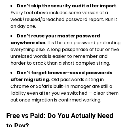
Don’t skip the security audit after import.
Every tool above includes some version of a
weak/reused/breached password report. Run it
on day one.
Don’t reuse your master password
anywhere else.
It’s the one password protecting
everything else. A long passphrase of four or five
unrelated words is easier to remember and
harder to crack than a short complex string.
Don’t forget browser-saved passwords
after migrating.
Old passwords sitting in
Chrome or Safari’s built-in manager are still a
liability even after you’ve switched — clear them
out once migration is confirmed working.
Free vs Paid: Do You Actually Need
to Pay?