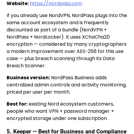
Website:
https://nordpass.com
If you already use NordVPN, NordPass plugs into the
same account ecosystem and is frequently
discounted as part of a bundle (NordVPN +
NordPass + NordLocker). It uses XChaCha20
encryption — considered by many cryptographers
a modern improvement over AES-256 for this use
case — plus breach scanning through its Data
Breach Scanner.
Business version:
NordPass Business adds
centralized admin controls and activity monitoring,
priced per user per month.
Best for:
existing Nord ecosystem customers,
people who want VPN + password manager +
encrypted storage under one subscription.
5. Keeper — Best for Business and Compliance