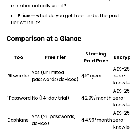
member actually use it?
Price
— what do you get free, and is the paid
tier worth it?
Comparison at a Glance
Starting
Tool
Free Tier
Encryp
Paid Price
AES-25
Yes (unlimited
Bitwarden
~$10/year
zero-
passwords/devices)
knowle
AES-25
1Password
No (14-day trial)
~$2.99/month
zero-
knowle
AES-25
Yes (25 passwords, 1
Dashlane
~$4.99/month
zero-
device)
knowle