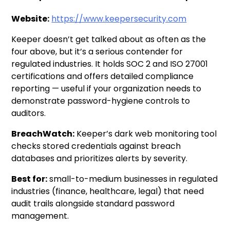
Website:
https://www.keepersecurity.com
Keeper doesn’t get talked about as often as the
four above, but it’s a serious contender for
regulated industries. It holds SOC 2 and ISO 27001
certifications and offers detailed compliance
reporting — useful if your organization needs to
demonstrate password-hygiene controls to
auditors.
BreachWatch:
Keeper’s dark web monitoring tool
checks stored credentials against breach
databases and prioritizes alerts by severity.
Best for:
small-to-medium businesses in regulated
industries (finance, healthcare, legal) that need
audit trails alongside standard password
management.