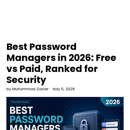
Best Password
Managers in 2026: Free
vs Paid, Ranked for
Security
by Muhammad Zubair
July 5, 2026