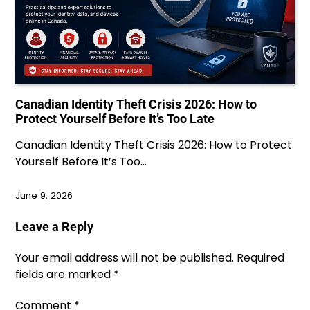
Canadian Identity Theft Crisis 2026: How to
Protect Yourself Before It’s Too Late
Canadian Identity Theft Crisis 2026: How to Protect
Yourself Before It’s Too…
June 9, 2026
Leave a Reply
Your email address will not be published.
Required
fields are marked
*
Comment
*