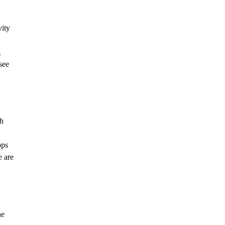
vity
g
see
sh
pps
e are
he