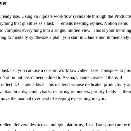
yer
already use. Using an /update workflow (available through the Producti
rything that qualifies as a task — emails needing replies, Notion items
 compiles everything into a single, unified view. This is your mornin
ying to mentally synthesize a plan, you start in Claude and immediately 
 task list, you can use a custom workflow called Task Transpose to pu
in Notion but hasn’t been added to Asana, Claude creates it there. If
eflect it, Claude adds it.This matters because dedicated productivity a
Kanban boards, Gantt charts, recurring reminders, priority fields — thes
o remove the manual overhead of keeping everything in sync.
r client deliverables across multiple platforms, Task Transpose can be t