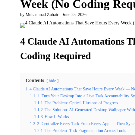
Week (No Coding Req
by Muhammad Zubair
June 23, 2026
4 Claude AI Automations 
Coding Required
Contents
hide
1
4 Claude AI Automations That Save Hours Every Week — N
1.1
1. Turn Your Desktop Into a Live Task Accountability S
1.1.1
The Problem: Optical Illusions of Progress
1.1.2
The Solution: AI-Generated Desktop Wallpaper With
1.1.3
How It Works
1.2
2. Centralize Every Task From Every App — Then Syn
1.2.1
The Problem: Task Fragmentation Across Tools