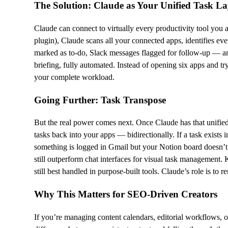
The Solution: Claude as Your Unified Task La
Claude can connect to virtually every productivity tool you 
plugin), Claude scans all your connected apps, identifies eve
marked as to-do, Slack messages flagged for follow-up — and
briefing, fully automated. Instead of opening six apps and tr
your complete workload.
Going Further: Task Transpose
But the real power comes next. Once Claude has that unified
tasks back into your apps — bidirectionally. If a task exists 
something is logged in Gmail but your Notion board doesn’t r
still outperform chat interfaces for visual task management. 
still best handled in purpose-built tools. Claude’s role is t
Why This Matters for SEO-Driven Creators
If you’re managing content calendars, editorial workflows, o