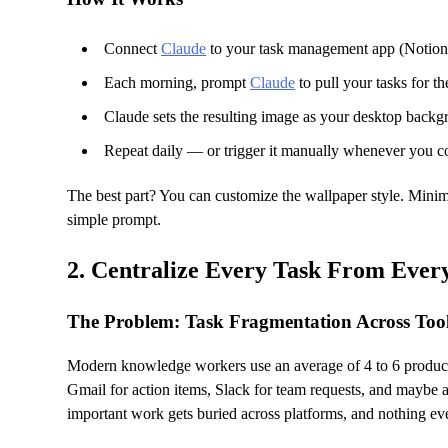
Connect
Claude
to your task management app (Notion,
Each morning, prompt
Claude
to pull your tasks for t
Claude sets the resulting image as your desktop back
Repeat daily — or trigger it manually whenever you c
The best part? You can customize the wallpaper style. Minim
simple prompt.
2. Centralize Every Task From Eve
The Problem: Task Fragmentation Across Too
Modern knowledge workers use an average of 4 to 6 productiv
Gmail for action items, Slack for team requests, and maybe a 
important work gets buried across platforms, and nothing ever