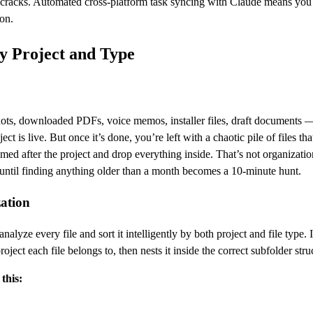
he cracks. Automated cross-platform task syncing with Claude means you
on.
by Project and Type
shots, downloaded PDFs, voice memos, installer files, draft documents 
ect is live. But once it’s done, you’re left with a chaotic pile of files tha
med after the project and drop everything inside. That’s not organizatio
until finding anything older than a month becomes a 10-minute hunt.
zation
lyze every file and sort it intelligently by both project and file type. I
ect each file belongs to, then nests it inside the correct subfolder stru
this: