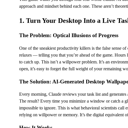
approach and mindset behind each one. These aren’t theoreti
1. Turn Your Desktop Into a Live Ta
The Problem: Optical Illusions of Progress
One of the sneakiest productivity killers is the false sense 
relaxes — telling you that you’re ahead of the game. Hours l
to catch up. This isn’t a willpower problem. It’s an environm
open, it’s easy to forget the full weight of your remaining w
The Solution: AI-Generated Desktop Wallpap
Every morning, Claude reviews your task list and generates a
The result? Every time you minimize a window or catch a gl
impossible to ignore. This is what behavioral scientists cal
relying on willpower or memory. It’s the digital equivalent o
How It Works