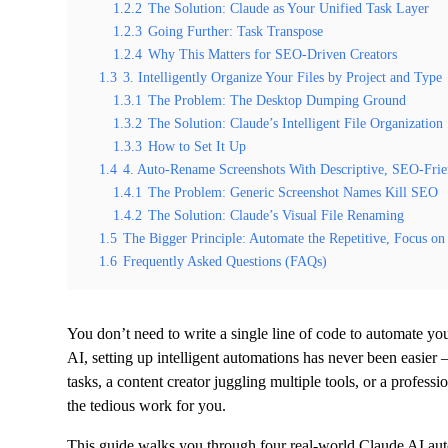
1.2.2
The Solution: Claude as Your Unified Task Layer
1.2.3
Going Further: Task Transpose
1.2.4
Why This Matters for SEO-Driven Creators
1.3
3. Intelligently Organize Your Files by Project and Type
1.3.1
The Problem: The Desktop Dumping Ground
1.3.2
The Solution: Claude’s Intelligent File Organization
1.3.3
How to Set It Up
1.4
4. Auto-Rename Screenshots With Descriptive, SEO-Frie
1.4.1
The Problem: Generic Screenshot Names Kill SEO
1.4.2
The Solution: Claude’s Visual File Renaming
1.5
The Bigger Principle: Automate the Repetitive, Focus on 
1.6
Frequently Asked Questions (FAQs)
You don’t need to write a single line of code to automate 
AI, setting up intelligent automations has never been easier
tasks, a content creator juggling multiple tools, or a profes
the tedious work for you.
This guide walks you through four real-world Claude AI au