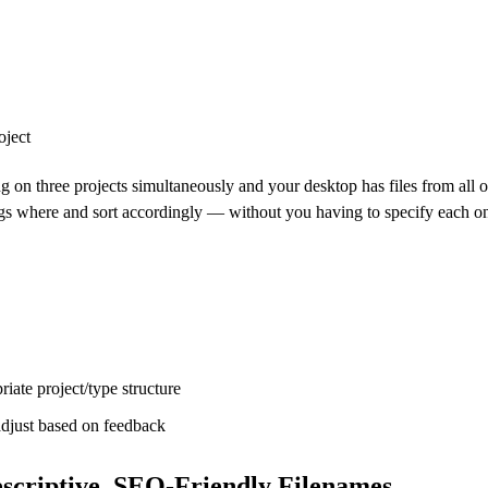
oject
ng on three projects simultaneously and your desktop has files from all o
ngs where and sort accordingly — without you having to specify each o
riate project/type structure
adjust based on feedback
scriptive, SEO-Friendly Filenames