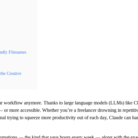
ndly Filenames
the Creative
your workflow anymore. Thanks to large language models (LLMs) like C
 — or more accessible. Whether you’re a freelancer drowning in repetiti
sional trying to squeeze more productivity out of each day, Claude can ha
tomations — the kind that save hours every week — along with the exa