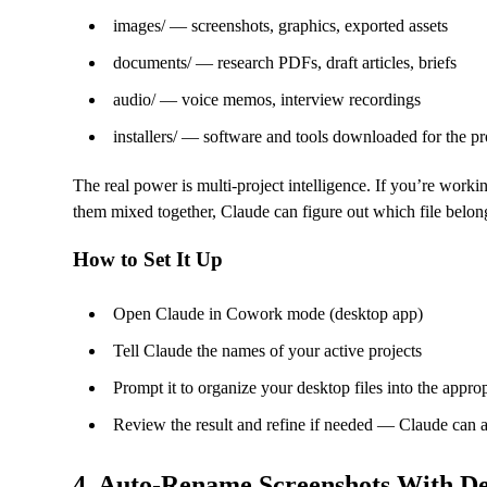
images/ — screenshots, graphics, exported assets
documents/ — research PDFs, draft articles, briefs
audio/ — voice memos, interview recordings
installers/ — software and tools downloaded for the pr
The real power is multi-project intelligence. If you’re worki
them mixed together, Claude can figure out which file belo
How to Set It Up
Open Claude in Cowork mode (desktop app)
Tell Claude the names of your active projects
Prompt it to organize your desktop files into the approp
Review the result and refine if needed — Claude can 
4. Auto-Rename Screenshots With De