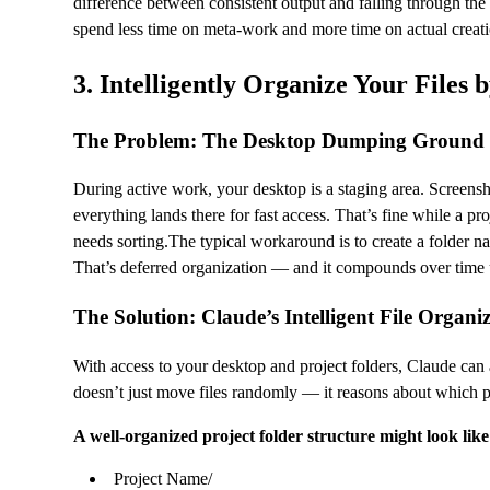
difference between consistent output and falling through t
spend less time on meta-work and more time on actual creati
3. Intelligently Organize Your Files 
The Problem: The Desktop Dumping Ground
During active work, your desktop is a staging area. Screen
everything lands there for fast access. That’s fine while a proj
needs sorting.The typical workaround is to create a folder na
That’s deferred organization — and it compounds over time 
The Solution: Claude’s Intelligent File Organi
With access to your desktop and project folders, Claude can ana
doesn’t just move files randomly — it reasons about which proj
A well-organized project folder structure might look like 
Project Name/