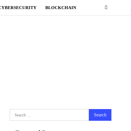
CYBERSECURITY
BLOCKCHAIN
Search
for: