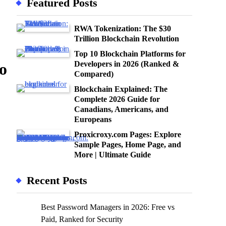
Featured Posts
RWA Tokenization: The $30
Trillion Blockchain Revolution
Top 10 Blockchain Platforms for
Developers in 2026 (Ranked &
o
Compared)
Blockchain Explained: The
Complete 2026 Guide for
Canadians, Americans, and
Europeans
Proxicroxy.com Pages: Explore
Sample Pages, Home Page, and
More | Ultimate Guide
Recent Posts
Best Password Managers in 2026: Free vs
Paid, Ranked for Security