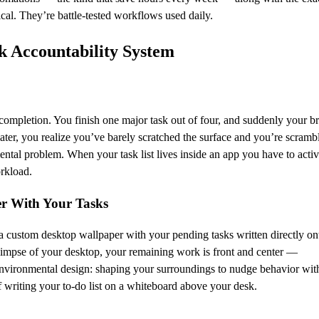
cal. They’re battle-tested workflows used daily.
sk Accountability System
of completion. You finish one major task out of four, and suddenly your b
ater, you realize you’ve barely scratched the surface and you’re scramb
ental problem. When your task list lives inside an app you have to acti
orkload.
er With Your Tasks
 custom desktop wallpaper with your pending tasks written directly ont
impse of your desktop, your remaining work is front and center —
l environmental design: shaping your surroundings to nudge behavior wit
f writing your to-do list on a whiteboard above your desk.