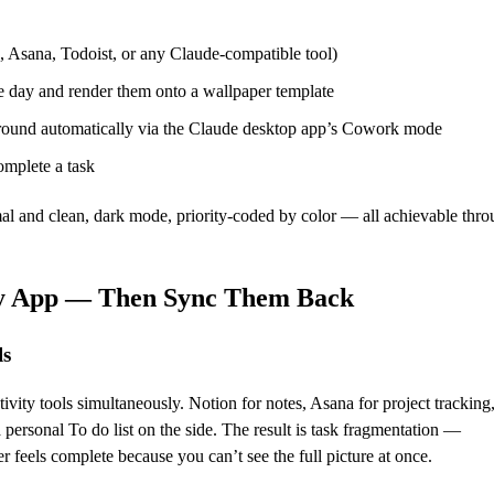
 Asana, Todoist, or any Claude-compatible tool)
he day and render them onto a wallpaper template
ground automatically via the Claude desktop app’s Cowork mode
omplete a task
al and clean, dark mode, priority-coded by color — all achievable thro
ry App — Then Sync Them Back
ls
ity tools simultaneously. Notion for notes, Asana for project tracking
personal To do list on the side. The result is task fragmentation —
 feels complete because you can’t see the full picture at once.