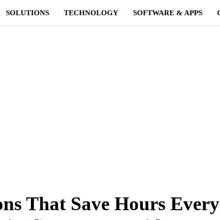
SOLUTIONS
TECHNOLOGY
SOFTWARE & APPS
ons That Save Hours Every