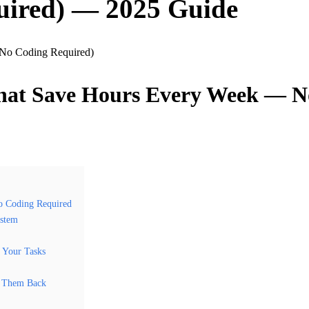
uired) — 2025 Guide
That Save Hours Every Week — N
o Coding Required
ystem
 Your Tasks
c Them Back