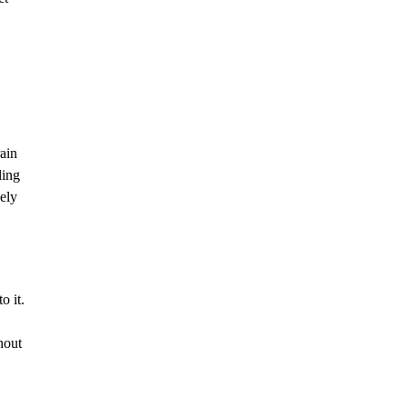
rain
ling
vely
o it.
hout