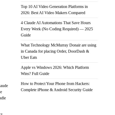
Top 10 AI Video Generation Platforms in
2026: Best AI Video Makers Compared
4 Claude AI Automations That Save Hours
Every Week (No Coding Required) — 2025
Guide
What Technology McMurray Donair are using
in Canada for placing Order, DoorDash &
Uber Eats
Apple vs Windows 2026: Which Platform
Wins? Full Guide
How to Protect Your Phone from Hackers:
laude
Complete iPhone & Android Security Guide
ve
ndle
ct