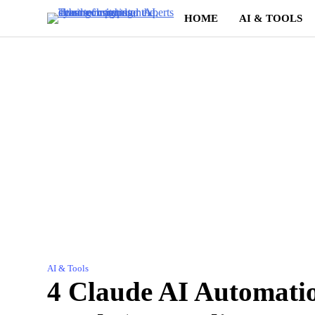
Skip
HOME
AI & TOOLS
to
content
AI & Tools
4 Claude AI Automati