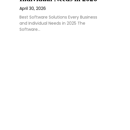
April 30, 2026
Best Software Solutions Every Business
and Individual Needs in 2025 The
Software…