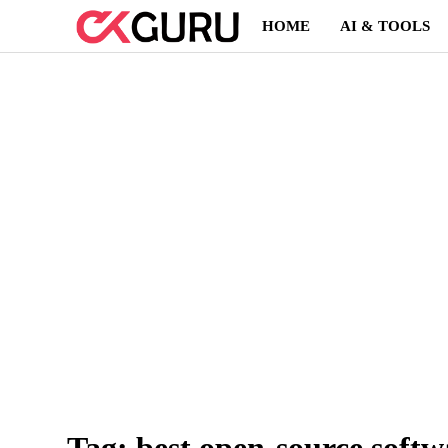
Skip
HOME
AI & TOOLS
to
content