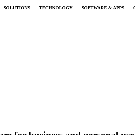
SOLUTIONS
TECHNOLOGY
SOFTWARE & APPS