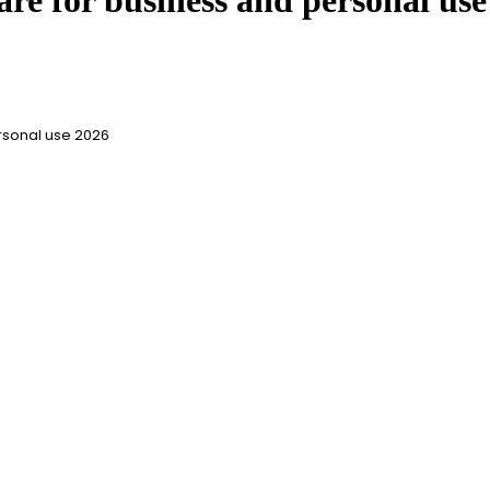
are for business and personal use
rsonal use 2026