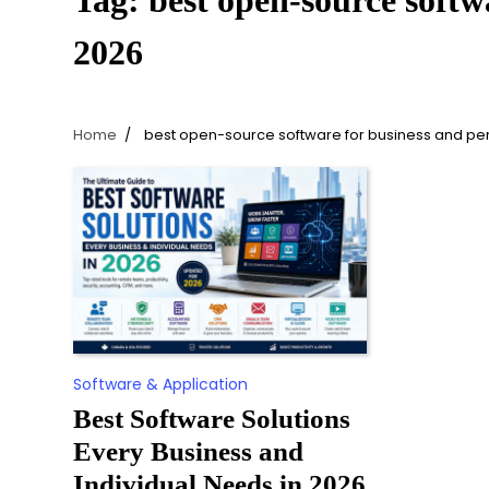
Tag:
best open-source softw
2026
Home
best open-source software for business and pe
Software & Application
Best Software Solutions
Every Business and
Individual Needs in 2026