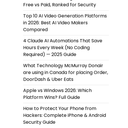
Free vs Paid, Ranked for Security
Top 10 AI Video Generation Platforms
in 2026: Best AI Video Makers
Compared
4 Claude AI Automations That Save
Hours Every Week (No Coding
Required) — 2025 Guide
What Technology McMurray Donair
are using in Canada for placing Order,
DoorDash & Uber Eats
Apple vs Windows 2026: Which
Platform Wins? Full Guide
How to Protect Your Phone from
Hackers: Complete iPhone & Android
Security Guide