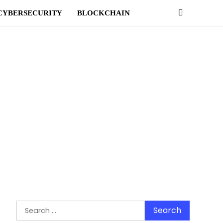
CYBERSECURITY
BLOCKCHAIN
Search
for: