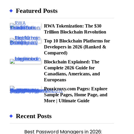
Featured Posts
RWA Tokenization: The $30
Trillion Blockchain Revolution
Top 10 Blockchain Platforms for
Developers in 2026 (Ranked &
Compared)
Blockchain Explained: The
Complete 2026 Guide for
Canadians, Americans, and
Europeans
Proxicroxy.com Pages: Explore
Sample Pages, Home Page, and
More | Ultimate Guide
Recent Posts
Best Password Managers in 2026: