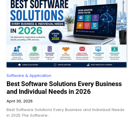
Software & Application
Best Software Solutions Every Business
and Individual Needs in 2026
April 30, 2026
Best Software Solutions Every Business and Individual Needs
in 2025 The Software…