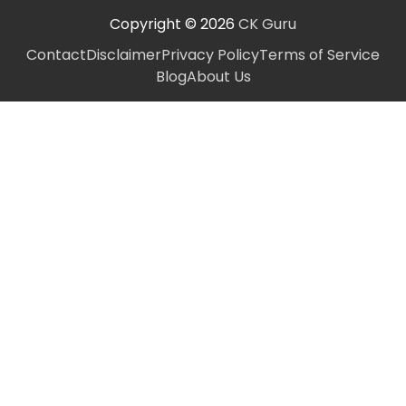
Copyright © 2026
CK Guru
Contact
Disclaimer
Privacy Policy
Terms of Service
Blog
About Us