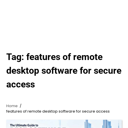
Tag:
features of remote
desktop software for secure
access
Home
features of remote desktop software for secure access