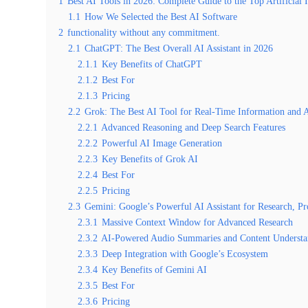
1
Best AI Tools in 2026: Complete Guide to the Top Artificial 
1.1
How We Selected the Best AI Software
2
functionality without any commitment.
2.1
ChatGPT: The Best Overall AI Assistant in 2026
2.1.1
Key Benefits of ChatGPT
2.1.2
Best For
2.1.3
Pricing
2.2
Grok: The Best AI Tool for Real-Time Information and 
2.2.1
Advanced Reasoning and Deep Search Features
2.2.2
Powerful AI Image Generation
2.2.3
Key Benefits of Grok AI
2.2.4
Best For
2.2.5
Pricing
2.3
Gemini: Google’s Powerful AI Assistant for Research, P
2.3.1
Massive Context Window for Advanced Research
2.3.2
AI-Powered Audio Summaries and Content Understa
2.3.3
Deep Integration with Google’s Ecosystem
2.3.4
Key Benefits of Gemini AI
2.3.5
Best For
2.3.6
Pricing