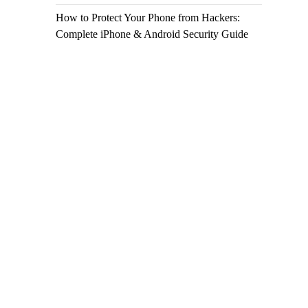
How to Protect Your Phone from Hackers:
Complete iPhone & Android Security Guide