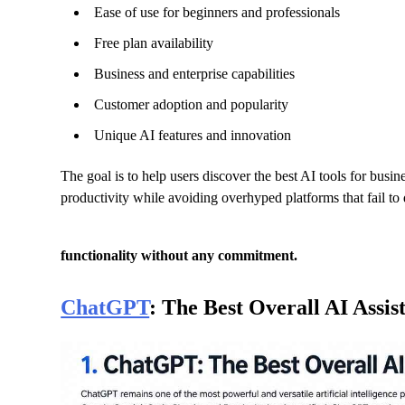
Ease of use for beginners and professionals
Free plan availability
Business and enterprise capabilities
Customer adoption and popularity
Unique AI features and innovation
The goal is to help users discover the best AI tools for busi
productivity while avoiding overhyped platforms that fail to 
functionality without any commitment.
ChatGPT
: The Best Overall AI Assis