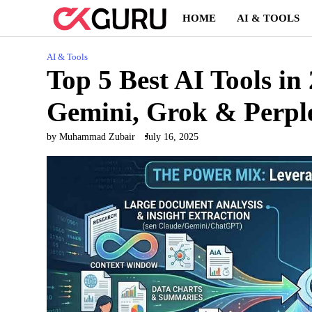
Skip
HOME
AI & TOOLS
to
content
AI & Tools
Top 5 Best AI Tools i
Gemini, Grok & Perpl
by Muhammad Zubair
July 16, 2025