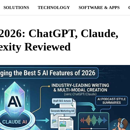
SOLUTIONS
TECHNOLOGY
SOFTWARE & APPS
n 2026: ChatGPT, Claude,
exity Reviewed