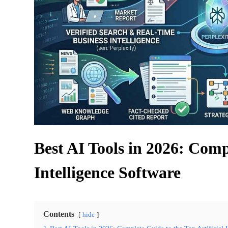
Best AI Tools in 2026: Comp
Intelligence Software
Contents
hide