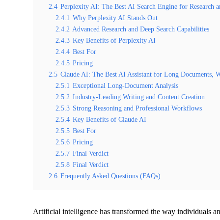
2.4
Perplexity AI: The Best AI Search Engine for Research 
2.4.1
Why Perplexity AI Stands Out
2.4.2
Advanced Research and Deep Search Capabilities
2.4.3
Key Benefits of Perplexity AI
2.4.4
Best For
2.4.5
Pricing
2.5
Claude AI: The Best AI Assistant for Long Documents, Wr
2.5.1
Exceptional Long-Document Analysis
2.5.2
Industry-Leading Writing and Content Creation
2.5.3
Strong Reasoning and Professional Workflows
2.5.4
Key Benefits of Claude AI
2.5.5
Best For
2.5.6
Pricing
2.5.7
Final Verdict
2.5.8
Final Verdict
2.6
Frequently Asked Questions (FAQs)
Artificial intelligence has transformed the way individuals a