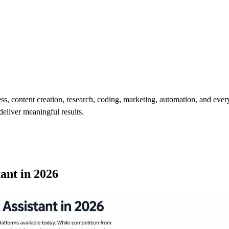
ness, content creation, research, coding, marketing, automation, and eve
deliver meaningful results.
tant in 2026