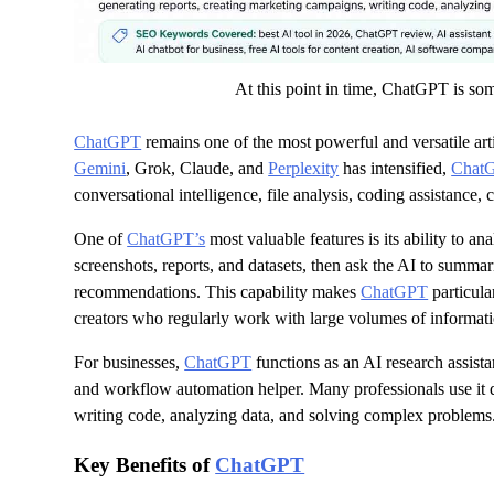
At this point in time, ChatGPT is som
ChatGPT
remains one of the most powerful and versatile art
Gemini
, Grok, Claude, and
Perplexity
has intensified,
Chat
conversational intelligence, file analysis, coding assistance, 
One of
ChatGPT’s
most valuable features is its ability to 
screenshots, reports, and datasets, then ask the AI to summari
recommendations. This capability makes
ChatGPT
particula
creators who regularly work with large volumes of informati
For businesses,
ChatGPT
functions as an AI research assista
and workflow automation helper. Many professionals use it da
writing code, analyzing data, and solving complex problems
Key Benefits of
ChatGPT