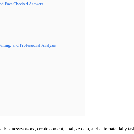
and Fact-Checked Answers
iting, and Professional Analysis
nd businesses work, create content, analyze data, and automate daily tas