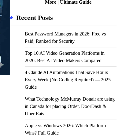
More | Ultimate Guide
Recent Posts
Best Password Managers in 2026: Free vs
Paid, Ranked for Security
Top 10 AI Video Generation Platforms in
2026: Best AI Video Makers Compared
4 Claude AI Automations That Save Hours
Every Week (No Coding Required) — 2025
Guide
What Technology McMurray Donair are using
in Canada for placing Order, DoorDash &
Uber Eats
Apple vs Windows 2026: Which Platform
Wins? Full Guide