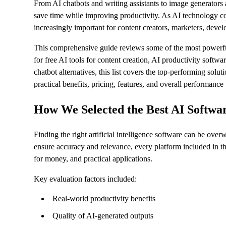
From AI chatbots and writing assistants to image generators 
save time while improving productivity. As AI technology co
increasingly important for content creators, marketers, devel
This comprehensive guide reviews some of the most powerful 
for free AI tools for content creation, AI productivity softwa
chatbot alternatives, this list covers the top-performing sol
practical benefits, pricing, features, and overall performanc
How We Selected the Best AI Softwa
Finding the right artificial intelligence software can be ov
ensure accuracy and relevance, every platform included in th
for money, and practical applications.
Key evaluation factors included:
Real-world productivity benefits
Quality of AI-generated outputs