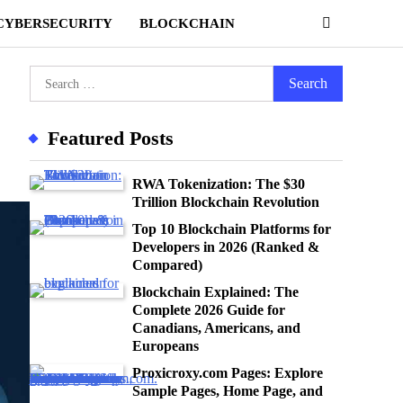
CYBERSECURITY
BLOCKCHAIN
Search
for:
Featured Posts
RWA Tokenization: The $30
Trillion Blockchain Revolution
Top 10 Blockchain Platforms for
Developers in 2026 (Ranked &
Compared)
Blockchain Explained: The
Complete 2026 Guide for
Canadians, Americans, and
Europeans
Proxicroxy.com Pages: Explore
Sample Pages, Home Page, and