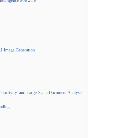
Intelligence Software
AI Image Generation
roductivity, and Large-Scale Document Analysis
nding