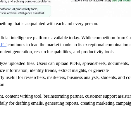
ething that is acquainted with each and every person.
ificial intelligence platforms available today. While competition from G
GPT
continues to lead the market thanks to its exceptional combination 
content generation, research capabilities, and productivity tools.
analyze uploaded files. Users can upload PDFs, spreadsheets, documents,
ze information, identify trends, extract insights, or generate
rly useful for researchers, marketers, business analysts, students, and co
on.
nt, content writing tool, brainstorming partner, customer support assistan
ily for drafting emails, generating reports, creating marketing campai
.