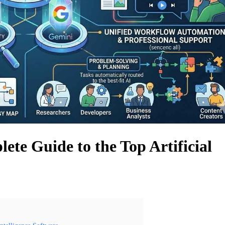
lete Guide to the Top Artificial