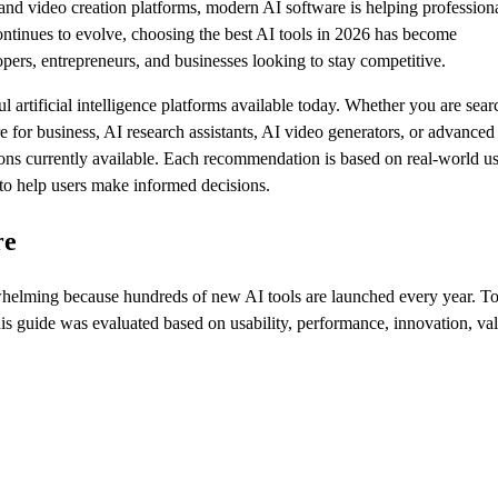
and video creation platforms, modern AI software is helping profession
ntinues to evolve, choosing the best AI tools in 2026 has become
opers, entrepreneurs, and businesses looking to stay competitive.
artificial intelligence platforms available today. Whether you are sear
re for business, AI research assistants, AI video generators, or advanced
utions currently available. Each recommendation is based on real-world u
e to help users make informed decisions.
re
erwhelming because hundreds of new AI tools are launched every year. T
is guide was evaluated based on usability, performance, innovation, va