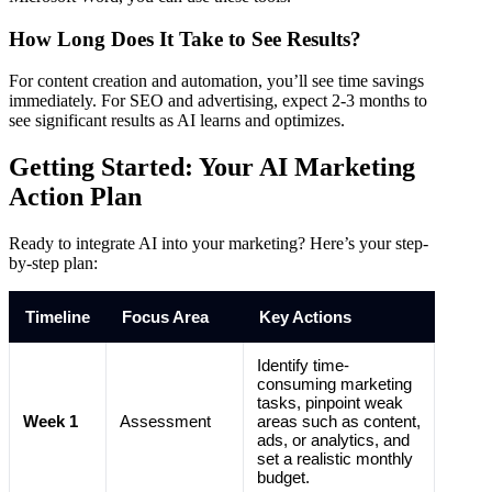
How Long Does It Take to See Results?
For content creation and automation, you’ll see time savings
immediately. For SEO and advertising, expect 2-3 months to
see significant results as AI learns and optimizes.
Getting Started: Your AI Marketing
Action Plan
Ready to integrate AI into your marketing? Here’s your step-
by-step plan:
Timeline
Focus Area
Key Actions
Identify time-
consuming marketing
tasks, pinpoint weak
Week 1
Assessment
areas such as content,
ads, or analytics, and
set a realistic monthly
budget.