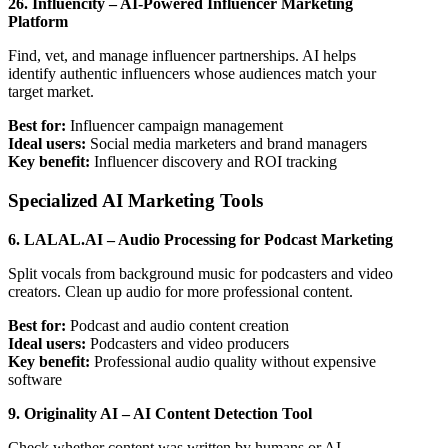
26. Influencity – AI-Powered Influencer Marketing
Platform
Find, vet, and manage influencer partnerships. AI helps
identify authentic influencers whose audiences match your
target market.
Best for:
Influencer campaign management
Ideal users:
Social media marketers and brand managers
Key benefit:
Influencer discovery and ROI tracking
Specialized AI Marketing Tools
6. LALAL.AI – Audio Processing for Podcast Marketing
Split vocals from background music for podcasters and video
creators. Clean up audio for more professional content.
Best for:
Podcast and audio content creation
Ideal users:
Podcasters and video producers
Key benefit:
Professional audio quality without expensive
software
9. Originality AI – AI Content Detection Tool
Check whether content was written by humans or AI.