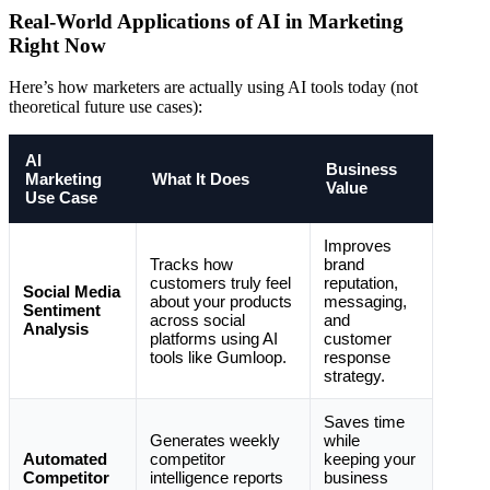
Real-World Applications of AI in Marketing
Right Now
Here’s how marketers are actually using AI tools today (not
theoretical future use cases):
AI
Business
Marketing
What It Does
Value
Use Case
Improves
Tracks how
brand
customers truly feel
reputation,
Social Media
about your products
messaging,
Sentiment
across social
and
Analysis
platforms using AI
customer
tools like Gumloop.
response
strategy.
Saves time
Generates weekly
while
Automated
competitor
keeping your
Competitor
intelligence reports
business