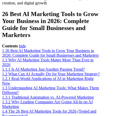
26 Best AI Marketing Tools to Grow
Your Business in 2026: Complete
Guide for Small Businesses and
Marketers
Contents
hide
1
26 Best AI Marketing Tools to Grow Your Business in
2026: Complete Guide for Small Businesses and Marketers
1.1
Why AI Marketing Tools Matter More Than Ever in
2026
1.1.1
Is AI Marketing Just Another Passing Trend?
1.2
What Can AI Actually Do for Your Marketing Strategy?
1.2.1
Real-World Applications of AI in Marketing Right
Now
1.3
Understanding AI Marketing Tools: What Makes Them
Different?
1.3.1
Traditional Automation vs. AI-Powered Marketing
1.3.2
Why Leading Companies Are Going All-In on AI
Marketing
1.4
The 26 Best AI Marketing Tools for 2026 (Tested and
Recommended)