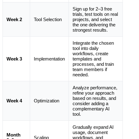
Sign up for 2–3 free
trials, test tools on real
Week 2
Tool Selection
projects, and select
the one delivering the
strongest results.
Integrate the chosen
tool into daily
workflows, create
Week 3
Implementation
templates and
processes, and train
team members if
needed.
Analyze performance,
refine your approach
based on results, and
Week 4
Optimization
consider adding a
complementary AI
tool.
Gradually expand AI
usage, document
Month
Scaling
workflows, and