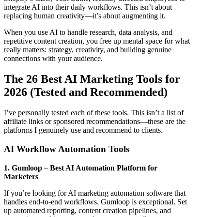
integrate AI into their daily workflows. This isn’t about
replacing human creativity—it’s about augmenting it.
When you use AI to handle research, data analysis, and
repetitive content creation, you free up mental space for what
really matters: strategy, creativity, and building genuine
connections with your audience.
The 26 Best AI Marketing Tools for
2026 (Tested and Recommended)
I’ve personally tested each of these tools. This isn’t a list of
affiliate links or sponsored recommendations—these are the
platforms I genuinely use and recommend to clients.
AI Workflow Automation Tools
1. Gumloop – Best AI Automation Platform for
Marketers
If you’re looking for AI marketing automation software that
handles end-to-end workflows, Gumloop is exceptional. Set
up automated reporting, content creation pipelines, and