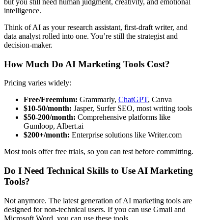
but you still need human judgment, creativity, and emotional
intelligence.
Think of AI as your research assistant, first-draft writer, and
data analyst rolled into one. You’re still the strategist and
decision-maker.
How Much Do AI Marketing Tools Cost?
Pricing varies widely:
Free/Freemium:
Grammarly,
ChatGPT
, Canva
$10-50/month:
Jasper, Surfer SEO, most writing tools
$50-200/month:
Comprehensive platforms like
Gumloop, Albert.ai
$200+/month:
Enterprise solutions like Writer.com
Most tools offer free trials, so you can test before committing.
Do I Need Technical Skills to Use AI Marketing
Tools?
Not anymore. The latest generation of AI marketing tools are
designed for non-technical users. If you can use Gmail and
Microsoft Word, you can use these tools.