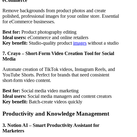
eCommerce
Remove backgrounds from product photos and create
polished, professional images for your online store. Essential
for eCommerce businesses.
Best for:
Product photography editing
Ideal users:
eCommerce and online retailers
Key benefit:
Studio-quality product
images
without a studio
7. Crayo – Short-Form Video Creation Tool for Social
Media
Automate creation of TikTok videos, Instagram Reels, and
YouTube Shorts. Perfect for brands that need consistent
short-form video content.
Best for:
Social media video marketing
Ideal users:
Social media managers and content creators
Key benefit:
Batch-create videos quickly
Productivity and Knowledge Management
3. Notion AI – Smart Productivity Assistant for
Marketers