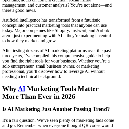
management, and customer analysis? You’re not alone—and
there’s good news.
Artificial intelligence has transformed from a futuristic
concept into practical marketing tools that anyone can use
today. Major companies like Shopify, Instacart, and Airbnb
aren’t just experimenting with AI—they’re making it central
to how they market and grow.
After testing dozens of AI marketing platforms over the past
three years, I’ve compiled this comprehensive guide to help
you find the right tools for your business. Whether you’re a
solo entrepreneur, small business owner, or marketing
professional, you’ll discover how to leverage AI without
needing a technical background.
Why
AI
Marketing Tools Matter
More Than Ever in 2026
Is AI Marketing Just Another Passing Trend?
It’s a fair question. We’ve seen plenty of marketing fads come
and go. Remember when everyone thought QR codes would