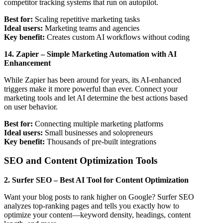
competitor tracking systems that run on autopilot.
Best for:
Scaling repetitive marketing tasks
Ideal users:
Marketing teams and agencies
Key benefit:
Creates custom AI workflows without coding
14. Zapier – Simple Marketing Automation with AI
Enhancement
While Zapier has been around for years, its AI-enhanced
triggers make it more powerful than ever. Connect your
marketing tools and let AI determine the best actions based
on user behavior.
Best for:
Connecting multiple marketing platforms
Ideal users:
Small businesses and solopreneurs
Key benefit:
Thousands of pre-built integrations
SEO and Content Optimization Tools
2. Surfer SEO – Best AI Tool for Content Optimization
Want your blog posts to rank higher on Google? Surfer SEO
analyzes top-ranking pages and tells you exactly how to
optimize your content—keyword density, headings, content