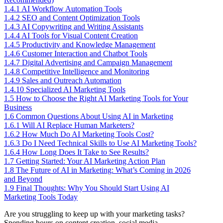
1.4.1
AI Workflow Automation Tools
1.4.2
SEO and Content Optimization Tools
1.4.3
AI Copywriting and Writing Assistants
1.4.4
AI Tools for Visual Content Creation
1.4.5
Productivity and Knowledge Management
1.4.6
Customer Interaction and Chatbot Tools
1.4.7
Digital Advertising and Campaign Management
1.4.8
Competitive Intelligence and Monitoring
1.4.9
Sales and Outreach Automation
1.4.10
Specialized AI Marketing Tools
1.5
How to Choose the Right AI Marketing Tools for Your
Business
1.6
Common Questions About Using AI in Marketing
1.6.1
Will AI Replace Human Marketers?
1.6.2
How Much Do AI Marketing Tools Cost?
1.6.3
Do I Need Technical Skills to Use AI Marketing Tools?
1.6.4
How Long Does It Take to See Results?
1.7
Getting Started: Your AI Marketing Action Plan
1.8
The Future of AI in Marketing: What’s Coming in 2026
and Beyond
1.9
Final Thoughts: Why You Should Start Using AI
Marketing Tools Today
Are you struggling to keep up with your marketing tasks?
Spending hours on content creation, social media