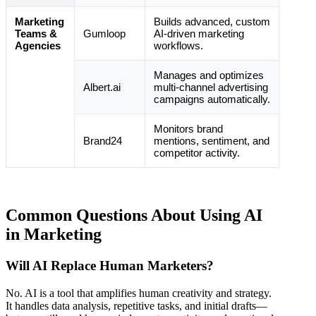
Marketing
Builds advanced, custom
Teams &
Gumloop
AI-driven marketing
Agencies
workflows.
Manages and optimizes
Albert.ai
multi-channel advertising
campaigns automatically.
Monitors brand
Brand24
mentions, sentiment, and
competitor activity.
Common Questions About Using AI
in Marketing
Will AI Replace Human Marketers?
No. AI is a tool that amplifies human creativity and strategy.
It handles data analysis, repetitive tasks, and initial drafts—