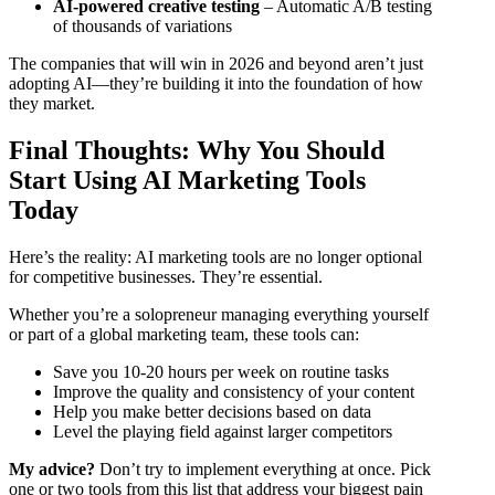
AI-powered creative testing
– Automatic A/B testing
of thousands of variations
The companies that will win in 2026 and beyond aren’t just
adopting AI—they’re building it into the foundation of how
they market.
Final Thoughts: Why You Should
Start Using AI Marketing Tools
Today
Here’s the reality: AI marketing tools are no longer optional
for competitive businesses. They’re essential.
Whether you’re a solopreneur managing everything yourself
or part of a global marketing team, these tools can:
Save you 10-20 hours per week on routine tasks
Improve the quality and consistency of your content
Help you make better decisions based on data
Level the playing field against larger competitors
My advice?
Don’t try to implement everything at once. Pick
one or two tools from this list that address your biggest pain