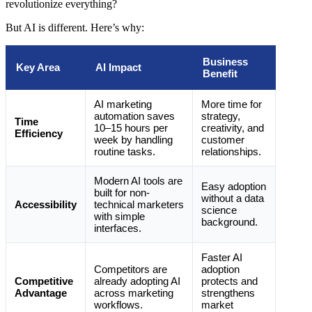
revolutionize everything?
But AI is different. Here’s why:
Business
Key Area
AI Impact
Benefit
AI marketing
More time for
automation saves
strategy,
Time
10–15 hours per
creativity, and
Efficiency
week by handling
customer
routine tasks.
relationships.
Modern AI tools are
Easy adoption
built for non-
without a data
Accessibility
technical marketers
science
with simple
background.
interfaces.
Faster AI
Competitors are
adoption
Competitive
already adopting AI
protects and
Advantage
across marketing
strengthens
workflows.
market