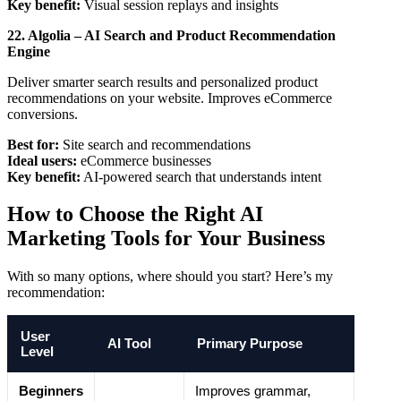
Key benefit:
Visual session replays and insights
22. Algolia – AI Search and Product Recommendation
Engine
Deliver smarter search results and personalized product
recommendations on your website. Improves eCommerce
conversions.
Best for:
Site search and recommendations
Ideal users:
eCommerce businesses
Key benefit:
AI-powered search that understands intent
How to Choose the Right AI
Marketing Tools for Your Business
With so many options, where should you start? Here’s my
recommendation:
User
AI Tool
Primary Purpose
Level
Beginners
Improves grammar,