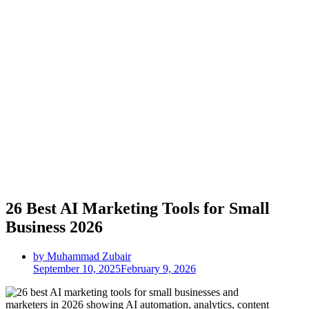
26 Best AI Marketing Tools for Small
Business 2026
by Muhammad Zubair
September 10, 2025
February 9, 2026