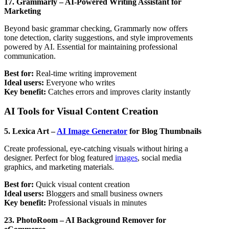
17. Grammarly – AI-Powered Writing Assistant for
Marketing
Beyond basic grammar checking, Grammarly now offers
tone detection, clarity suggestions, and style improvements
powered by AI. Essential for maintaining professional
communication.
Best for:
Real-time writing improvement
Ideal users:
Everyone who writes
Key benefit:
Catches errors and improves clarity instantly
AI Tools for Visual Content Creation
5. Lexica Art –
AI Image Generator
for Blog Thumbnails
Create professional, eye-catching visuals without hiring a
designer. Perfect for blog featured
images
, social media
graphics, and marketing materials.
Best for:
Quick visual content creation
Ideal users:
Bloggers and small business owners
Key benefit:
Professional visuals in minutes
23. PhotoRoom – AI Background Remover for