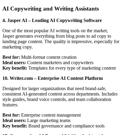
AI Copywriting and Writing Assistants
4. Jasper AI – Leading AI Copywriting Software
One of the most popular AI writing tools on the market,
Jasper generates everything from blog posts to ad copy to
landing page content. The quality is impressive, especially for
marketing copy.
Best for:
Multi-format content creation
Ideal users:
Content marketers and copywriters
Key benefit:
Templates for every type of marketing content
10. Writer.com – Enterprise AI Content Platform
Designed for larger organizations that need brand-safe,
consistent AI-generated content across departments. Includes
style guides, brand voice controls, and team collaboration
features.
Best for:
Enterprise content management
Ideal users:
Large marketing teams
Key benefit:
Brand governance and compliance tools