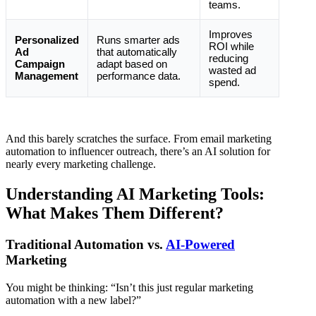
teams.
Improves
Personalized
Runs smarter ads
ROI while
Ad
that automatically
reducing
Campaign
adapt based on
wasted ad
Management
performance data.
spend.
And this barely scratches the surface. From email marketing
automation to influencer outreach, there’s an AI solution for
nearly every marketing challenge.
Understanding AI Marketing Tools:
What Makes Them Different?
Traditional Automation vs.
AI-Powered
Marketing
You might be thinking: “Isn’t this just regular marketing
automation with a new label?”