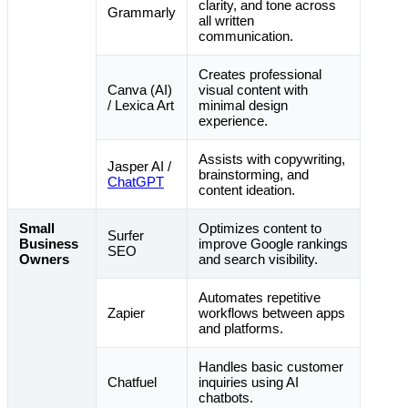
clarity, and tone across
Grammarly
all written
communication.
Creates professional
Canva (AI)
visual content with
/ Lexica Art
minimal design
experience.
Assists with copywriting,
Jasper AI /
brainstorming, and
ChatGPT
content ideation.
Small
Optimizes content to
Surfer
Business
improve Google rankings
SEO
Owners
and search visibility.
Automates repetitive
Zapier
workflows between apps
and platforms.
Handles basic customer
Chatfuel
inquiries using AI
chatbots.