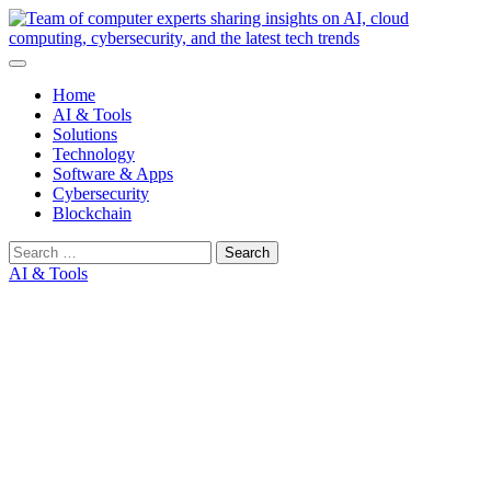
Skip
to
content
Home
AI & Tools
Solutions
Technology
Software & Apps
Cybersecurity
Blockchain
Search
for:
AI & Tools