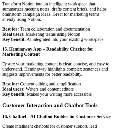
Transform Notion into an intelligent workspace that
summarizes meeting notes, drafts content briefs, and helps
brainstorm campaign ideas. Great for marketing teams
already using Notion.
Best for:
Team collaboration and documentation
Ideal users:
Marketing teams using Notion
Key benefit:
AI integrated into your existing workspace
15. Hemingway App – Readability Checker for
Marketing Content
Ensure your marketing content is clear, concise, and easy to
understand. Hemingway highlights complex sentences and
suggests improvements for better readability.
Best for:
Content editing and simplification
Ideal users:
Writers and content editors
Key benefit:
Makes your writing more accessible
Customer Interaction and Chatbot Tools
16. Chatfuel – AI Chatbot Builder for Customer Service
Create intelligent chatbots for customer support, lead