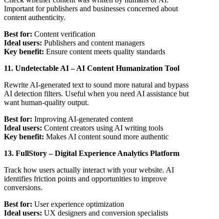
Important for publishers and businesses concerned about
content authenticity.
Best for:
Content verification
Ideal users:
Publishers and content managers
Key benefit:
Ensure content meets quality standards
11. Undetectable AI – AI Content Humanization Tool
Rewrite AI-generated text to sound more natural and bypass
AI detection filters. Useful when you need AI assistance but
want human-quality output.
Best for:
Improving AI-generated content
Ideal users:
Content creators using AI writing tools
Key benefit:
Makes AI content sound more authentic
13. FullStory – Digital Experience Analytics Platform
Track how users actually interact with your website. AI
identifies friction points and opportunities to improve
conversions.
Best for:
User experience optimization
Ideal users:
UX designers and conversion specialists