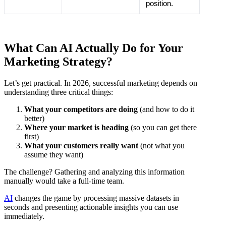
position.
What Can AI Actually Do for Your
Marketing Strategy?
Let’s get practical. In 2026, successful marketing depends on
understanding three critical things:
What your competitors are doing
(and how to do it
better)
Where your market is heading
(so you can get there
first)
What your customers really want
(not what you
assume they want)
The challenge? Gathering and analyzing this information
manually would take a full-time team.
AI
changes the game by processing massive datasets in
seconds and presenting actionable insights you can use
immediately.