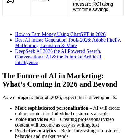
2–3
measure ROI along
with time savings.
How to Earn Money Using ChatGPT in 2026
Best AI Image Generation Tools 2026: Adobe Firefly,
MidJourney, Leonardo & More
DeepSeek AI 2026 the AI-Powered Search,
Conversational AI & the Future of Artificial
Intelligence
The Future of AI in Marketing:
What’s Coming in 2026 and Beyond
As we progress through 2026, expect these developments:
More sophisticated personalization
– AI will create
unique content for individual customers at scale
Voice and video AI
– Creating professional video
content will become as easy as writing text
Predictive analytics
– Better forecasting of customer
behavior and market trends