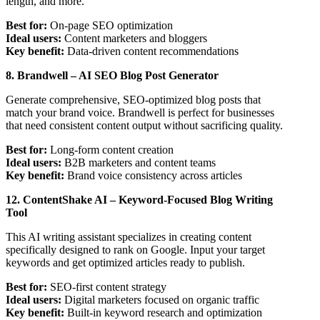
length, and more.
Best for:
On-page SEO optimization
Ideal users:
Content marketers and bloggers
Key benefit:
Data-driven content recommendations
8. Brandwell – AI SEO Blog Post Generator
Generate comprehensive, SEO-optimized blog posts that
match your brand voice. Brandwell is perfect for businesses
that need consistent content output without sacrificing quality.
Best for:
Long-form content creation
Ideal users:
B2B marketers and content teams
Key benefit:
Brand voice consistency across articles
12. ContentShake AI – Keyword-Focused Blog Writing
Tool
This AI writing assistant specializes in creating content
specifically designed to rank on Google. Input your target
keywords and get optimized articles ready to publish.
Best for:
SEO-first content strategy
Ideal users:
Digital marketers focused on organic traffic
Key benefit:
Built-in keyword research and optimization