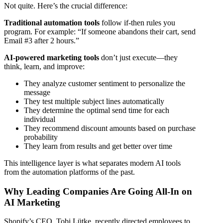
Not quite. Here’s the crucial difference:
Traditional automation tools
follow if-then rules you
program. For example: “If someone abandons their cart, send
Email #3 after 2 hours.”
AI-powered marketing tools
don’t just execute—they
think, learn, and improve:
They analyze customer sentiment to personalize the
message
They test multiple subject lines automatically
They determine the optimal send time for each
individual
They recommend discount amounts based on purchase
probability
They learn from results and get better over time
This intelligence layer is what separates modern AI tools
from the automation platforms of the past.
Why Leading Companies Are Going All-In on
AI Marketing
Shopify’s CEO, Tobi Lütke, recently directed employees to