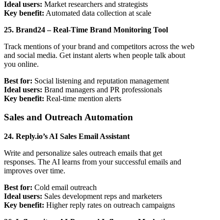
Ideal users:
Market researchers and strategists
Key benefit:
Automated data collection at scale
25. Brand24 – Real-Time Brand Monitoring Tool
Track mentions of your brand and competitors across the web
and social media. Get instant alerts when people talk about
you online.
Best for:
Social listening and reputation management
Ideal users:
Brand managers and PR professionals
Key benefit:
Real-time mention alerts
Sales and Outreach Automation
24. Reply.io’s AI Sales Email Assistant
Write and personalize sales outreach emails that get
responses. The AI learns from your successful emails and
improves over time.
Best for:
Cold email outreach
Ideal users:
Sales development reps and marketers
Key benefit:
Higher reply rates on outreach campaigns