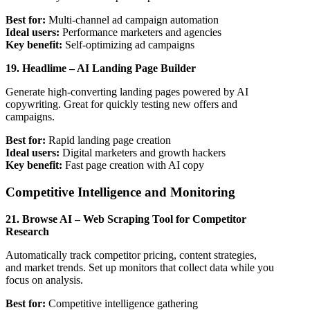
Best for:
Multi-channel ad campaign automation
Ideal users:
Performance marketers and agencies
Key benefit:
Self-optimizing ad campaigns
19. Headlime – AI Landing Page Builder
Generate high-converting landing pages powered by AI
copywriting. Great for quickly testing new offers and
campaigns.
Best for:
Rapid landing page creation
Ideal users:
Digital marketers and growth hackers
Key benefit:
Fast page creation with AI copy
Competitive Intelligence and Monitoring
21. Browse AI – Web Scraping Tool for Competitor
Research
Automatically track competitor pricing, content strategies,
and market trends. Set up monitors that collect data while you
focus on analysis.
Best for:
Competitive intelligence gathering