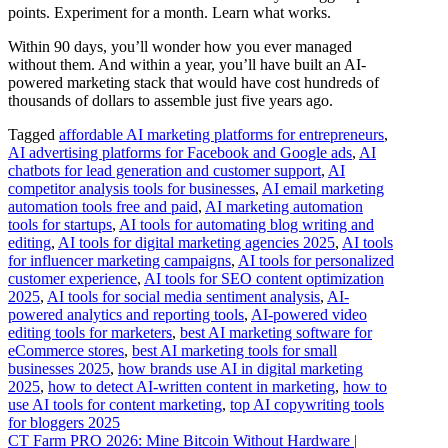
points. Experiment for a month. Learn what works.
Within 90 days, you’ll wonder how you ever managed
without them. And within a year, you’ll have built an AI-
powered marketing stack that would have cost hundreds of
thousands of dollars to assemble just five years ago.
Tagged
affordable AI marketing platforms for entrepreneurs
,
AI advertising platforms for Facebook and Google ads
,
AI
chatbots for lead generation and customer support
,
AI
competitor analysis tools for businesses
,
AI email marketing
automation tools free and paid
,
AI marketing automation
tools for startups
,
AI tools for automating blog writing and
editing
,
AI tools for digital marketing agencies 2025
,
AI tools
for influencer marketing campaigns
,
AI tools for personalized
customer experience
,
AI tools for SEO content optimization
2025
,
AI tools for social media sentiment analysis
,
AI-
powered analytics and reporting tools
,
AI-powered video
editing tools for marketers
,
best AI marketing software for
eCommerce stores
,
best AI marketing tools for small
businesses 2025
,
how brands use AI in digital marketing
2025
,
how to detect AI-written content in marketing
,
how to
use AI tools for content marketing
,
top AI copywriting tools
for bloggers 2025
Post
CT Farm PRO 2026: Mine Bitcoin Without Hardware |