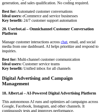
generation, and sales qualification. No coding required.
Best for:
Automated customer conversations
Ideal users:
eCommerce and service businesses
Key benefit:
24/7 customer support automation
20. Userbot.ai – Omnichannel Customer Conversation
Platform
Manage customer interactions across
chat
, email, and social
media from one dashboard. AI helps prioritize and respond to
inquiries.
Best for:
Multi-channel customer communication
Ideal users:
Customer service teams
Key benefit:
Unified inbox for all channels
Digital Advertising and Campaign
Management
18. Albert.ai – AI-Powered Digital Advertising Platform
This autonomous AI runs and optimizes ad campaigns across
Google, Facebook, Instagram, and other channels. It
continuously tests and improves performance.