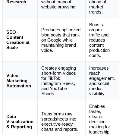
Research
without manual
ahead of
website browsing.
market
trends.
Boosts
Produces optimized
organic
SEO
blog posts that rank
traffic and
Content
on Google while
reduces
Creation at
maintaining brand
content
Scale
voice.
production
costs.
Creates engaging
Increases
short-form videos
reach,
Video
for TikTok,
engagement,
Marketing
Instagram Reels,
and social
Automation
and YouTube
media
Shorts.
visibility.
Enables
faster,
Transforms raw
Data
clearer
spreadsheets into
Visualization
decision-
executive-ready
& Reporting
making for
charts and reports.
leadership