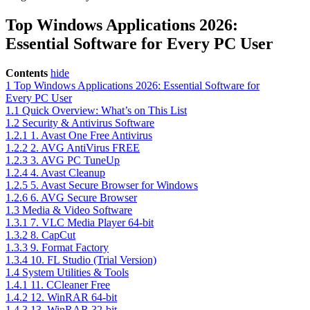
Top Windows Applications 2026:
Essential Software for Every PC User
Contents
hide
1
Top Windows Applications 2026: Essential Software for
Every PC User
1.1
Quick Overview: What’s on This List
1.2
Security & Antivirus Software
1.2.1
1. Avast One Free Antivirus
1.2.2
2. AVG AntiVirus FREE
1.2.3
3. AVG PC TuneUp
1.2.4
4. Avast Cleanup
1.2.5
5. Avast Secure Browser for Windows
1.2.6
6. AVG Secure Browser
1.3
Media & Video Software
1.3.1
7. VLC Media Player 64-bit
1.3.2
8. CapCut
1.3.3
9. Format Factory
1.3.4
10. FL Studio (Trial Version)
1.4
System Utilities & Tools
1.4.1
11. CCleaner Free
1.4.2
12. WinRAR 64-bit
1.4.3
13. WinRAR 32-bit