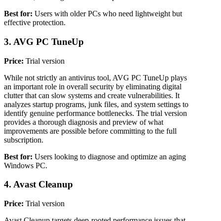
Best for:
Users with older PCs who need lightweight but
effective protection.
3. AVG PC TuneUp
Price:
Trial version
While not strictly an antivirus tool, AVG PC TuneUp plays
an important role in overall security by eliminating digital
clutter that can slow systems and create vulnerabilities. It
analyzes startup programs, junk files, and system settings to
identify genuine performance bottlenecks. The trial version
provides a thorough diagnosis and preview of what
improvements are possible before committing to the full
subscription.
Best for:
Users looking to diagnose and optimize an aging
Windows PC.
4. Avast Cleanup
Price:
Trial version
Avast Cleanup targets deep-rooted performance issues that