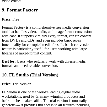
video editors.
9. Format Factory
Price:
Free
Format Factory is a comprehensive free media conversion
tool that handles video, audio, and image format conversion
with ease. It supports virtually every format, can rip content
from DVDs and CDs, and even includes basic repair
functionality for corrupted media files. Its batch conversion
feature is particularly useful for users working with large
libraries of mixed-format content.
Best for:
Users who regularly work with diverse media
formats and need reliable conversion.
10. FL Studio (Trial Version)
Price:
Trial version
FL Studio is one of the world’s leading digital audio
workstations, used by Grammy-winning producers and
bedroom beatmakers alike. The trial version is unusually
generous — it provides full access to all features including