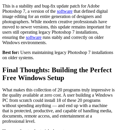
This is a stability and bug-fix update patch for Adobe
Photoshop 7, a version of the
software
that defined digital
image editing for an entire generation of designers and
photographers. While modern creative professionals have
moved to newer versions, this update remains important for
users still operating legacy Photoshop 7 installations,
ensuring the
software
runs stably and correctly on older
Windows environments.
Best for:
Users maintaining legacy Photoshop 7 installations
on older systems.
Final Thoughts: Building the Perfect
Free Windows Setup
What makes this collection of 20 programs truly impressive is
the quality available at zero cost. A user building a Windows
PC from scratch could install 18 of these 20 programs
without spending anything — and end up with a machine
that is protected, productive, and capable of handling media,
documents, remote access, and entertainment at a
professional level.