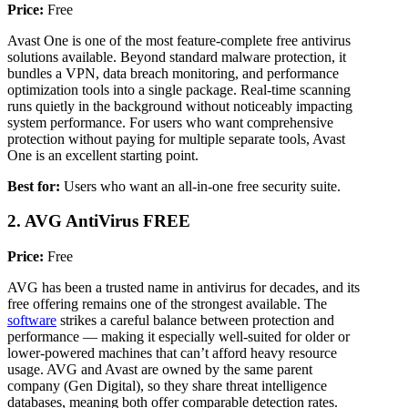
Price:
Free
Avast One is one of the most feature-complete free antivirus
solutions available. Beyond standard malware protection, it
bundles a VPN, data breach monitoring, and performance
optimization tools into a single package. Real-time scanning
runs quietly in the background without noticeably impacting
system performance. For users who want comprehensive
protection without paying for multiple separate tools, Avast
One is an excellent starting point.
Best for:
Users who want an all-in-one free security suite.
2. AVG AntiVirus FREE
Price:
Free
AVG has been a trusted name in antivirus for decades, and its
free offering remains one of the strongest available. The
software
strikes a careful balance between protection and
performance — making it especially well-suited for older or
lower-powered machines that can’t afford heavy resource
usage. AVG and Avast are owned by the same parent
company (Gen Digital), so they share threat intelligence
databases, meaning both offer comparable detection rates.