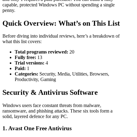
capable, protected Windows PC without spending a single
penny.
Quick Overview: What’s on This List
Before diving into individual reviews, here’s a breakdown of
what this list covers:
Total programs reviewed:
20
Fully free:
13
Trial versions:
4
Paid:
1
Categories:
Security, Media, Utilities, Browsers,
Productivity, Gaming
Security & Antivirus Software
Windows users face constant threats from malware,
ransomware, and phishing attacks. These six tools form a
solid, layered defence for any PC.
1. Avast One Free Antivirus