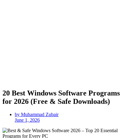
20 Best Windows Software Programs
for 2026 (Free & Safe Downloads)
by Muhammad Zubair
June 1, 2026