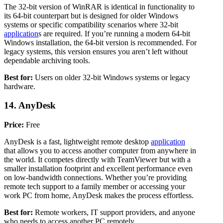
The 32-bit version of WinRAR is identical in functionality to
its 64-bit counterpart but is designed for older Windows
systems or specific compatibility scenarios where 32-bit
application
s are required. If you’re running a modern 64-bit
Windows installation, the 64-bit version is recommended. For
legacy systems, this version ensures you aren’t left without
dependable archiving tools.
Best for:
Users on older 32-bit Windows systems or legacy
hardware.
14. AnyDesk
Price:
Free
AnyDesk is a fast, lightweight remote desktop
application
that allows you to access another computer from anywhere in
the world. It competes directly with TeamViewer but with a
smaller installation footprint and excellent performance even
on low-bandwidth connections. Whether you’re providing
remote tech support to a family member or accessing your
work PC from home, AnyDesk makes the process effortless.
Best for:
Remote workers, IT support providers, and anyone
who needs to access another PC remotely.