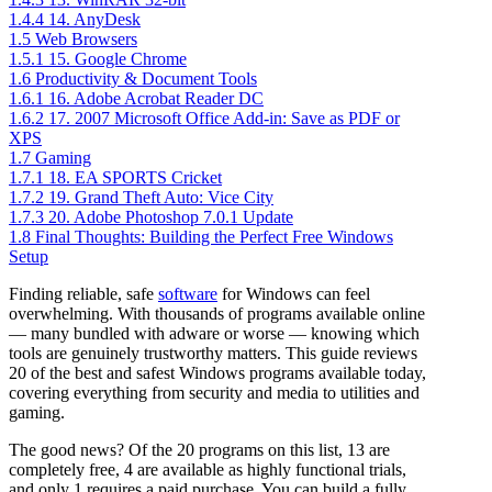
1.4.4
14. AnyDesk
1.5
Web Browsers
1.5.1
15. Google Chrome
1.6
Productivity & Document Tools
1.6.1
16. Adobe Acrobat Reader DC
1.6.2
17. 2007 Microsoft Office Add-in: Save as PDF or
XPS
1.7
Gaming
1.7.1
18. EA SPORTS Cricket
1.7.2
19. Grand Theft Auto: Vice City
1.7.3
20. Adobe Photoshop 7.0.1 Update
1.8
Final Thoughts: Building the Perfect Free Windows
Setup
Finding reliable, safe
software
for Windows can feel
overwhelming. With thousands of programs available online
— many bundled with adware or worse — knowing which
tools are genuinely trustworthy matters. This guide reviews
20 of the best and safest Windows programs available today,
covering everything from security and media to utilities and
gaming.
The good news? Of the 20 programs on this list, 13 are
completely free, 4 are available as highly functional trials,
and only 1 requires a paid purchase. You can build a fully