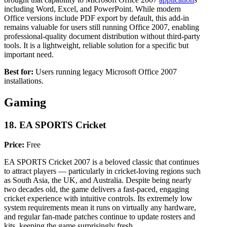
including Word, Excel, and PowerPoint. While modern
Office versions include PDF export by default, this add-in
remains valuable for users still running Office 2007, enabling
professional-quality document distribution without third-party
tools. It is a lightweight, reliable solution for a specific but
important need.
Best for:
Users running legacy Microsoft Office 2007
installations.
Gaming
18. EA SPORTS Cricket
Price:
Free
EA SPORTS Cricket 2007 is a beloved classic that continues
to attract players — particularly in cricket-loving regions such
as South Asia, the UK, and Australia. Despite being nearly
two decades old, the game delivers a fast-paced, engaging
cricket experience with intuitive controls. Its extremely low
system requirements mean it runs on virtually any hardware,
and regular fan-made patches continue to update rosters and
kits, keeping the game surprisingly fresh.