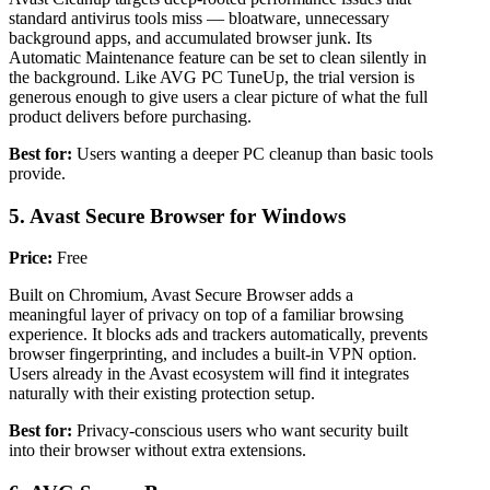
standard antivirus tools miss — bloatware, unnecessary
background apps, and accumulated browser junk. Its
Automatic Maintenance feature can be set to clean silently in
the background. Like AVG PC TuneUp, the trial version is
generous enough to give users a clear picture of what the full
product delivers before purchasing.
Best for:
Users wanting a deeper PC cleanup than basic tools
provide.
5. Avast Secure Browser for Windows
Price:
Free
Built on Chromium, Avast Secure Browser adds a
meaningful layer of privacy on top of a familiar browsing
experience. It blocks ads and trackers automatically, prevents
browser fingerprinting, and includes a built-in VPN option.
Users already in the Avast ecosystem will find it integrates
naturally with their existing protection setup.
Best for:
Privacy-conscious users who want security built
into their browser without extra extensions.