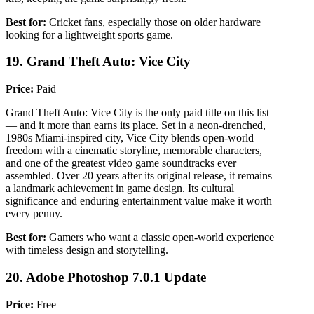
Best for:
Cricket fans, especially those on older hardware
looking for a lightweight sports game.
19. Grand Theft Auto: Vice City
Price:
Paid
Grand Theft Auto: Vice City is the only paid title on this list
— and it more than earns its place. Set in a neon-drenched,
1980s Miami-inspired city, Vice City blends open-world
freedom with a cinematic storyline, memorable characters,
and one of the greatest video game soundtracks ever
assembled. Over 20 years after its original release, it remains
a landmark achievement in game design. Its cultural
significance and enduring entertainment value make it worth
every penny.
Best for:
Gamers who want a classic open-world experience
with timeless design and storytelling.
20. Adobe Photoshop 7.0.1 Update
Price:
Free