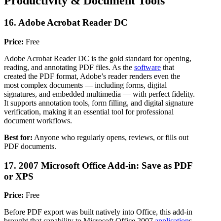
Productivity & Document Tools
16. Adobe Acrobat Reader DC
Price:
Free
Adobe Acrobat Reader DC is the gold standard for opening,
reading, and annotating PDF files. As the
software
that
created the PDF format, Adobe’s reader renders even the
most complex documents — including forms, digital
signatures, and embedded multimedia — with perfect fidelity.
It supports annotation tools, form filling, and digital signature
verification, making it an essential tool for professional
document workflows.
Best for:
Anyone who regularly opens, reviews, or fills out
PDF documents.
17. 2007 Microsoft Office Add-in: Save as PDF
or XPS
Price:
Free
Before PDF export was built natively into Office, this add-in
brought that capability to Microsoft Office 2007
application
s