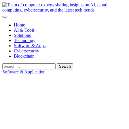
Skip
to
content
Home
AI & Tools
Solutions
Technology
Software & Apps
Cybersecurity
Blockchain
Search
for:
Software & Application