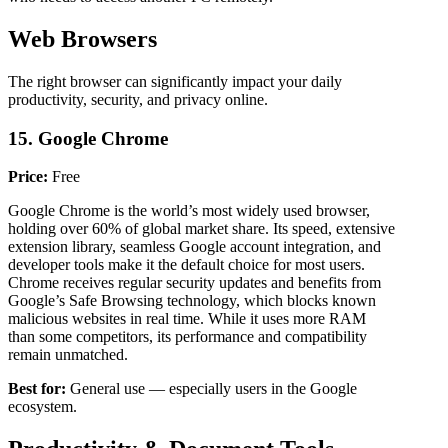
Web Browsers
The right browser can significantly impact your daily
productivity, security, and privacy online.
15. Google Chrome
Price:
Free
Google Chrome is the world’s most widely used browser,
holding over 60% of global market share. Its speed, extensive
extension library, seamless Google account integration, and
developer tools make it the default choice for most users.
Chrome receives regular security updates and benefits from
Google’s Safe Browsing technology, which blocks known
malicious websites in real time. While it uses more RAM
than some competitors, its performance and compatibility
remain unmatched.
Best for:
General use — especially users in the Google
ecosystem.