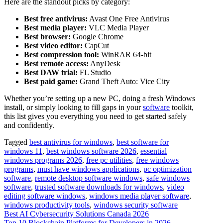
Here are the standout picks by category:
Best free antivirus:
Avast One Free Antivirus
Best media player:
VLC Media Player
Best browser:
Google Chrome
Best video editor:
CapCut
Best compression tool:
WinRAR 64-bit
Best remote access:
AnyDesk
Best DAW trial:
FL Studio
Best paid game:
Grand Theft Auto: Vice City
Whether you’re setting up a new PC, doing a fresh Windows
install, or simply looking to fill gaps in your
software
toolkit,
this list gives you everything you need to get started safely
and confidently.
Tagged
best antivirus for windows
,
best software for
windows 11
,
best windows software 2026
,
essential
windows programs 2026
,
free pc utilities
,
free windows
programs
,
must have windows applications
,
pc optimization
software
,
remote desktop software windows
,
safe windows
software
,
trusted software downloads for windows
,
video
editing software windows
,
windows media player software
,
windows productivity tools
,
windows security software
Post
Best AI Cybersecurity Solutions Canada 2026
Top 10 Blockchain Platforms for Developers in 2026