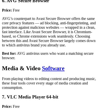
6. AVG Secure Browser
Price:
Free
AVG’s counterpart to Avast Secure Browser offers the same
core privacy features — ad blocking, anti-fingerprinting, and
protection against malicious websites — wrapped in a clean,
fast interface. Like Avast Secure Browser, it is Chromium-
based, so Chrome extensions work seamlessly. Choosing
between this and Avast Secure Browser largely comes down
to which antivirus brand you already use.
Best for:
AVG antivirus users who want a matching secure
browser.
Media & Video
Software
From playing videos to editing content and producing music,
these four tools cover every stage of media creation and
consumption.
7. VLC Media Player 64-bit
Price:
Free