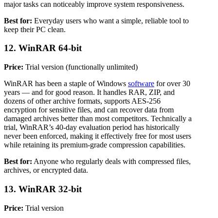
major tasks can noticeably improve system responsiveness.
Best for:
Everyday users who want a simple, reliable tool to
keep their PC clean.
12. WinRAR 64-bit
Price:
Trial version (functionally unlimited)
WinRAR has been a staple of Windows
software
for over 30
years — and for good reason. It handles RAR, ZIP, and
dozens of other archive formats, supports AES-256
encryption for sensitive files, and can recover data from
damaged archives better than most competitors. Technically a
trial, WinRAR’s 40-day evaluation period has historically
never been enforced, making it effectively free for most users
while retaining its premium-grade compression capabilities.
Best for:
Anyone who regularly deals with compressed files,
archives, or encrypted data.
13. WinRAR 32-bit
Price:
Trial version