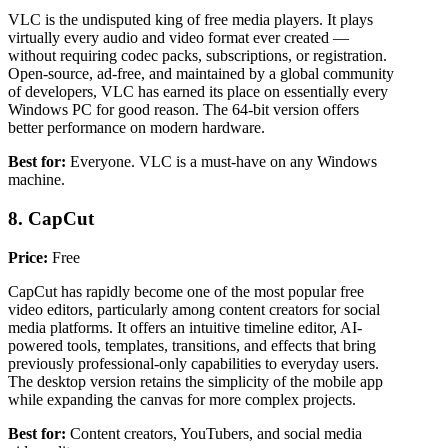
VLC is the undisputed king of free media players. It plays
virtually every audio and video format ever created —
without requiring codec packs, subscriptions, or registration.
Open-source, ad-free, and maintained by a global community
of developers, VLC has earned its place on essentially every
Windows PC for good reason. The 64-bit version offers
better performance on modern hardware.
Best for:
Everyone. VLC is a must-have on any Windows
machine.
8. CapCut
Price:
Free
CapCut has rapidly become one of the most popular free
video editors, particularly among content creators for social
media platforms. It offers an intuitive timeline editor, AI-
powered tools, templates, transitions, and effects that bring
previously professional-only capabilities to everyday users.
The desktop version retains the simplicity of the mobile app
while expanding the canvas for more complex projects.
Best for:
Content creators, YouTubers, and social media