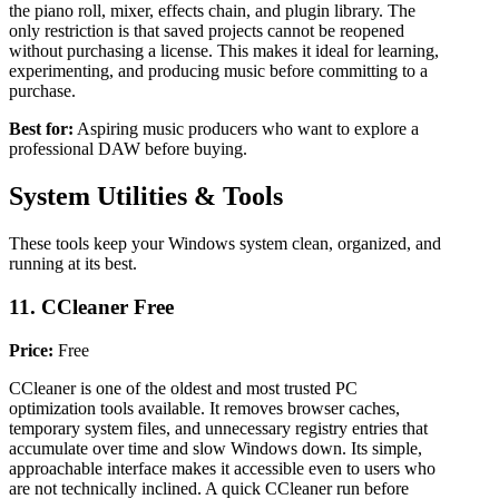
the piano roll, mixer, effects chain, and plugin library. The
only restriction is that saved projects cannot be reopened
without purchasing a license. This makes it ideal for learning,
experimenting, and producing music before committing to a
purchase.
Best for:
Aspiring music producers who want to explore a
professional DAW before buying.
System Utilities & Tools
These tools keep your Windows system clean, organized, and
running at its best.
11. CCleaner Free
Price:
Free
CCleaner is one of the oldest and most trusted PC
optimization tools available. It removes browser caches,
temporary system files, and unnecessary registry entries that
accumulate over time and slow Windows down. Its simple,
approachable interface makes it accessible even to users who
are not technically inclined. A quick CCleaner run before