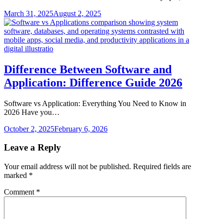
March 31, 2025
August 2, 2025
Difference Between Software and
Application: Difference Guide 2026
Software vs Application: Everything You Need to Know in
2026 Have you…
October 2, 2025
February 6, 2026
Leave a Reply
Your email address will not be published.
Required fields are
marked
*
Comment
*