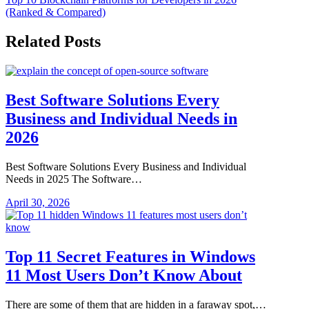
navigation
(Ranked & Compared)
Related Posts
Best Software Solutions Every
Business and Individual Needs in
2026
Best Software Solutions Every Business and Individual
Needs in 2025 The Software…
April 30, 2026
Top 11 Secret Features in Windows
11 Most Users Don’t Know About
There are some of them that are hidden in a faraway spot,…