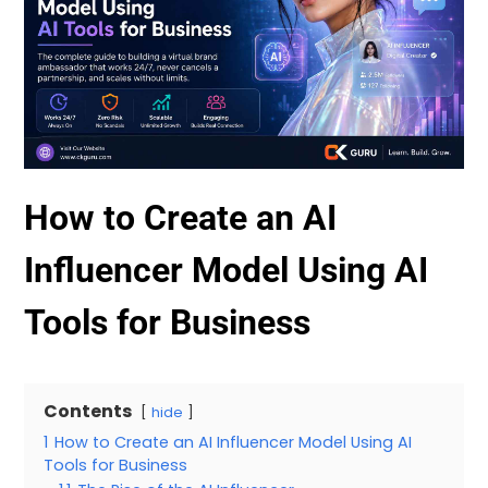
How to Create an AI
Influencer Model Using AI
Tools for Business
Contents
hide
1
How to Create an AI Influencer Model Using AI
Tools for Business