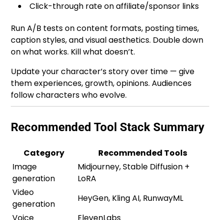
Click-through rate on affiliate/sponsor links
Run A/B tests on content formats, posting times,
caption styles, and visual aesthetics. Double down
on what works. Kill what doesn’t.
Update your character’s story over time — give
them experiences, growth, opinions. Audiences
follow characters who evolve.
Recommended Tool Stack Summary
Category
Recommended Tools
Image
Midjourney, Stable Diffusion +
generation
LoRA
Video
HeyGen, Kling AI, RunwayML
generation
Voice
ElevenLabs