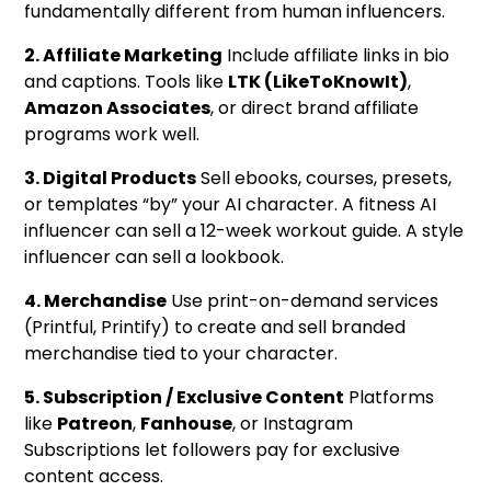
fundamentally different from human influencers.
2. Affiliate Marketing
Include affiliate links in bio
and captions. Tools like
LTK (LikeToKnowIt)
,
Amazon Associates
, or direct brand affiliate
programs work well.
3. Digital Products
Sell ebooks, courses, presets,
or templates “by” your AI character. A fitness AI
influencer can sell a 12-week workout guide. A style
influencer can sell a lookbook.
4. Merchandise
Use print-on-demand services
(Printful, Printify) to create and sell branded
merchandise tied to your character.
5. Subscription / Exclusive Content
Platforms
like
Patreon
,
Fanhouse
, or Instagram
Subscriptions let followers pay for exclusive
content access.