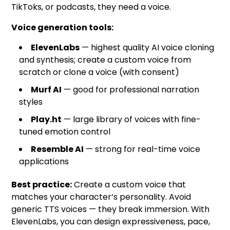
TikToks, or podcasts, they need a voice.
Voice generation tools:
ElevenLabs
— highest quality AI voice cloning
and synthesis; create a custom voice from
scratch or clone a voice (with consent)
Murf AI
— good for professional narration
styles
Play.ht
— large library of voices with fine-
tuned emotion control
Resemble AI
— strong for real-time voice
applications
Best practice:
Create a custom voice that
matches your character’s personality. Avoid
generic TTS voices — they break immersion. With
ElevenLabs, you can design expressiveness, pace,