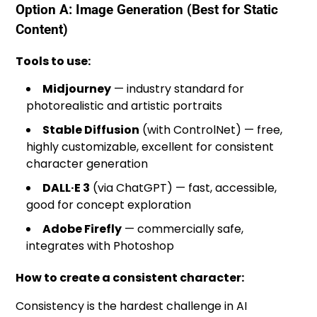
Option A: Image Generation (Best for Static
Content)
Tools to use:
Midjourney
— industry standard for
photorealistic and artistic portraits
Stable Diffusion
(with ControlNet) — free,
highly customizable, excellent for consistent
character generation
DALL·E 3
(via ChatGPT) — fast, accessible,
good for concept exploration
Adobe Firefly
— commercially safe,
integrates with Photoshop
How to create a consistent character:
Consistency is the hardest challenge in AI