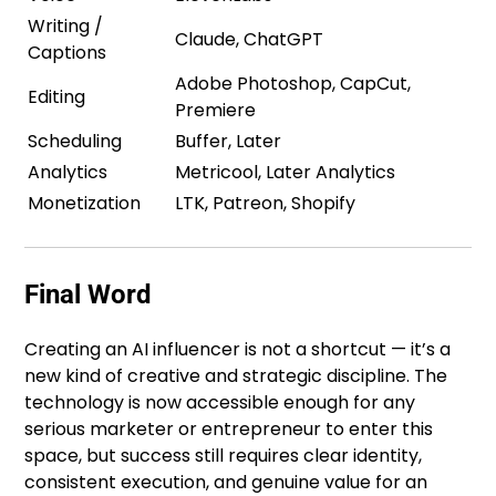
Writing /
Claude, ChatGPT
Captions
Adobe Photoshop, CapCut,
Editing
Premiere
Scheduling
Buffer, Later
Analytics
Metricool, Later Analytics
Monetization
LTK, Patreon, Shopify
Final Word
Creating an AI influencer is not a shortcut — it’s a
new kind of creative and strategic discipline. The
technology is now accessible enough for any
serious marketer or entrepreneur to enter this
space, but success still requires clear identity,
consistent execution, and genuine value for an