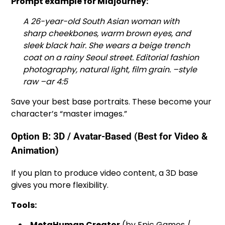
Prompt example for Midjourney:
A 26-year-old South Asian woman with
sharp cheekbones, warm brown eyes, and
sleek black hair. She wears a beige trench
coat on a rainy Seoul street. Editorial fashion
photography, natural light, film grain. –style
raw –ar 4:5
Save your best base portraits. These become your
character’s “master images.”
Option B: 3D / Avatar-Based (Best for Video &
Animation)
If you plan to produce video content, a 3D base
gives you more flexibility.
Tools:
MetaHuman Creator
(by Epic Games /