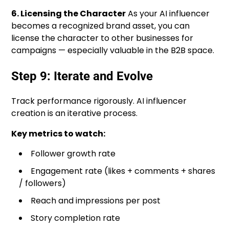
6. Licensing the Character
As your AI influencer
becomes a recognized brand asset, you can
license the character to other businesses for
campaigns — especially valuable in the B2B space.
Step 9: Iterate and Evolve
Track performance rigorously. AI influencer
creation is an iterative process.
Key metrics to watch:
Follower growth rate
Engagement rate (likes + comments + shares
/ followers)
Reach and impressions per post
Story completion rate