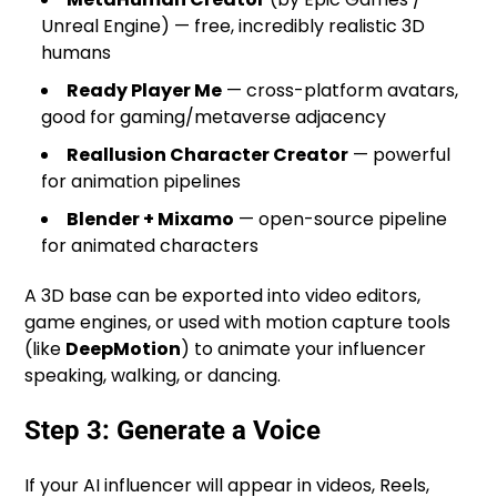
Unreal Engine) — free, incredibly realistic 3D
humans
Ready Player Me
— cross-platform avatars,
good for gaming/metaverse adjacency
Reallusion Character Creator
— powerful
for animation pipelines
Blender + Mixamo
— open-source pipeline
for animated characters
A 3D base can be exported into video editors,
game engines, or used with motion capture tools
(like
DeepMotion
) to animate your influencer
speaking, walking, or dancing.
Step 3: Generate a Voice
If your AI influencer will appear in videos, Reels,