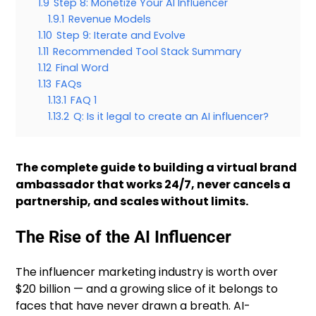
1.9
Step 8: Monetize Your AI Influencer
1.9.1
Revenue Models
1.10
Step 9: Iterate and Evolve
1.11
Recommended Tool Stack Summary
1.12
Final Word
1.13
FAQs
1.13.1
FAQ 1
1.13.2
Q: Is it legal to create an AI influencer?
The complete guide to building a virtual brand
ambassador that works 24/7, never cancels a
partnership, and scales without limits.
The Rise of the AI Influencer
The influencer marketing industry is worth over
$20 billion — and a growing slice of it belongs to
faces that have never drawn a breath. AI-