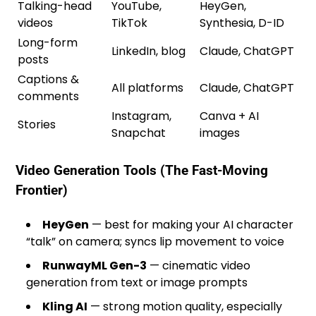
Talking-head
YouTube,
HeyGen,
videos
TikTok
Synthesia, D-ID
Long-form
LinkedIn, blog
Claude, ChatGPT
posts
Captions &
All platforms
Claude, ChatGPT
comments
Instagram,
Canva + AI
Stories
Snapchat
images
Video Generation Tools (The Fast-Moving
Frontier)
HeyGen
— best for making your AI character
“talk” on camera; syncs lip movement to voice
RunwayML Gen-3
— cinematic video
generation from text or image prompts
Kling AI
— strong motion quality, especially