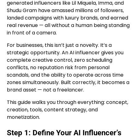
generated influencers like Lil Miquela, Imma, and
Shudu Gram have amassed millions of followers,
landed campaigns with luxury brands, and earned
real revenue — all without a human being standing
in front of a camera.
For businesses, this isn’t just a novelty. It’s a
strategic opportunity. An AI influencer gives you
complete creative control, zero scheduling
conflicts, no reputation risk from personal
scandals, and the ability to operate across time
zones simultaneously. Built correctly, it becomes a
brand asset — not a freelancer.
This guide walks you through everything: concept,
creation, tools, content strategy, and
monetization.
Step 1: Define Your AI Influencer’s