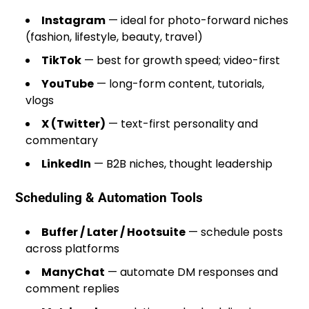
Instagram
— ideal for photo-forward niches
(fashion, lifestyle, beauty, travel)
TikTok
— best for growth speed; video-first
YouTube
— long-form content, tutorials,
vlogs
X (Twitter)
— text-first personality and
commentary
LinkedIn
— B2B niches, thought leadership
Scheduling & Automation Tools
Buffer / Later / Hootsuite
— schedule posts
across platforms
ManyChat
— automate DM responses and
comment replies