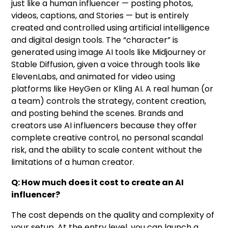
just like a human influencer — posting photos,
videos, captions, and Stories — but is entirely
created and controlled using artificial intelligence
and digital design tools. The “character” is
generated using image AI tools like Midjourney or
Stable Diffusion, given a voice through tools like
ElevenLabs, and animated for video using
platforms like HeyGen or Kling AI. A real human (or
a team) controls the strategy, content creation,
and posting behind the scenes. Brands and
creators use AI influencers because they offer
complete creative control, no personal scandal
risk, and the ability to scale content without the
limitations of a human creator.
Q: How much does it cost to create an AI
influencer?
The cost depends on the quality and complexity of
your setup. At the entry level, you can launch a