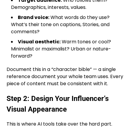
Target audience:
Who follows them?
Demographics, interests, values.
Brand voice:
What words do they use?
What’s their tone on captions, Stories, and
comments?
Visual aesthetic:
Warm tones or cool?
Minimalist or maximalist? Urban or nature-
forward?
Document this in a “character bible” — a single
reference document your whole team uses. Every
piece of content must be consistent with it.
Step 2: Design Your Influencer’s
Visual Appearance
This is where AI tools take over the hard part.