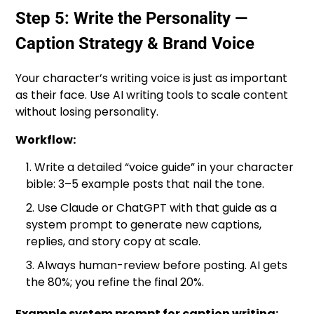
Step 5: Write the Personality —
Caption Strategy & Brand Voice
Your character’s writing voice is just as important
as their face. Use AI writing tools to scale content
without losing personality.
Workflow:
Write a detailed “voice guide” in your character
bible: 3–5 example posts that nail the tone.
Use Claude or ChatGPT with that guide as a
system prompt to generate new captions,
replies, and story copy at scale.
Always human-review before posting. AI gets
the 80%; you refine the final 20%.
Example system prompt for caption writing: