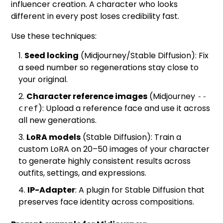
influencer creation. A character who looks
different in every post loses credibility fast.
Use these techniques:
Seed locking
(Midjourney/Stable Diffusion): Fix
a seed number so regenerations stay close to
your original.
Character reference images
(Midjourney
--
): Upload a reference face and use it across
cref
all new generations.
LoRA models
(Stable Diffusion): Train a
custom LoRA on 20–50 images of your character
to generate highly consistent results across
outfits, settings, and expressions.
IP-Adapter
: A plugin for Stable Diffusion that
preserves face identity across compositions.