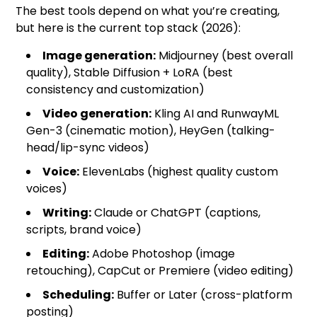
The best tools depend on what you’re creating,
but here is the current top stack (2026):
Image generation:
Midjourney (best overall
quality), Stable Diffusion + LoRA (best
consistency and customization)
Video generation:
Kling AI and RunwayML
Gen-3 (cinematic motion), HeyGen (talking-
head/lip-sync videos)
Voice:
ElevenLabs (highest quality custom
voices)
Writing:
Claude or ChatGPT (captions,
scripts, brand voice)
Editing:
Adobe Photoshop (image
retouching), CapCut or Premiere (video editing)
Scheduling:
Buffer or Later (cross-platform
posting)