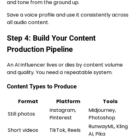
and tone from the ground up.
Save a voice profile and use it consistently across
all audio content.
Step 4: Build Your Content
Production Pipeline
An AI influencer lives or dies by content volume
and quality. You need a repeatable system.
Content Types to Produce
Format
Platform
Tools
Instagram,
Midjourney,
Still photos
Pinterest
Photoshop
RunwayML, Kling
Short videos
TikTok, Reels
AI, Pika