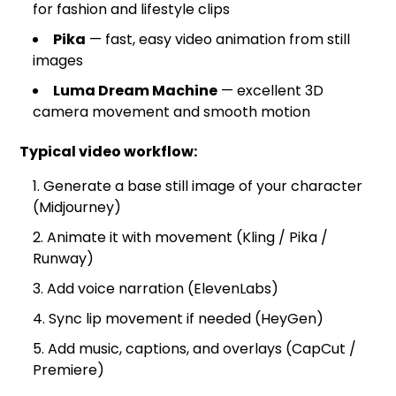
for fashion and lifestyle clips
Pika
— fast, easy video animation from still
images
Luma Dream Machine
— excellent 3D
camera movement and smooth motion
Typical video workflow:
Generate a base still image of your character
(Midjourney)
Animate it with movement (Kling / Pika /
Runway)
Add voice narration (ElevenLabs)
Sync lip movement if needed (HeyGen)
Add music, captions, and overlays (CapCut /
Premiere)