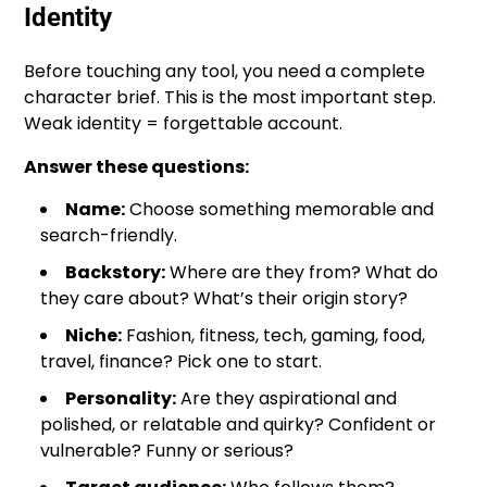
Identity
Before touching any tool, you need a complete
character brief. This is the most important step.
Weak identity = forgettable account.
Answer these questions:
Name:
Choose something memorable and
search-friendly.
Backstory:
Where are they from? What do
they care about? What’s their origin story?
Niche:
Fashion, fitness, tech, gaming, food,
travel, finance? Pick one to start.
Personality:
Are they aspirational and
polished, or relatable and quirky? Confident or
vulnerable? Funny or serious?