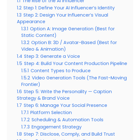
1.1
The Rise of the AI Influencer
1.2
Step 1: Define Your AI Influencer’s Identity
1.3
Step 2: Design Your Influencer’s Visual
Appearance
1.3.1
Option A: Image Generation (Best for
Static Content)
1.3.2
Option B: 3D / Avatar-Based (Best for
Video & Animation)
1.4
Step 3: Generate a Voice
1.5
Step 4: Build Your Content Production Pipeline
1.5.1
Content Types to Produce
1.5.2
Video Generation Tools (The Fast-Moving
Frontier)
1.6
Step 5: Write the Personality — Caption
Strategy & Brand Voice
1.7
Step 6: Manage Your Social Presence
1.7.1
Platform Selection
1.7.2
Scheduling & Automation Tools
1.7.3
Engagement Strategy
1.8
Step 7: Disclose, Comply, and Build Trust