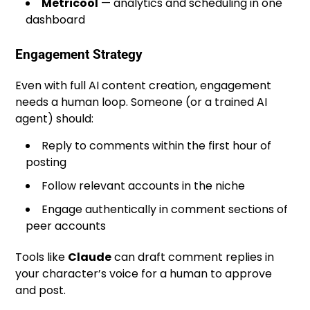
Metricool
— analytics and scheduling in one
dashboard
Engagement Strategy
Even with full AI content creation, engagement
needs a human loop. Someone (or a trained AI
agent) should:
Reply to comments within the first hour of
posting
Follow relevant accounts in the niche
Engage authentically in comment sections of
peer accounts
Tools like
Claude
can draft comment replies in
your character’s voice for a human to approve
and post.