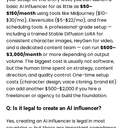
basic AI influencer for as little as
$50–
$150/month
using tools like Midjourney ($10–
$30/mo), ElevenLabs ($5–$22/mo), and free
scheduling tools. A professional-grade setup —
including a trained Stable Diffusion LoRA for
consistent character images, HeyGen for video,
and a dedicated content team — can run
$500–
$3,000/month
or more depending on output
volume. The biggest cost is usually not software,
but the human time spent on strategy, content
direction, and quality control. One-time setup
costs (character design, voice cloning, brand kit)
can add another $500–$2,000 if you hire a
freelancer or agency to build the foundation.
Q: Is it legal to create an AI influencer?
Yes, creating an AI influencer is legal in most
countries — but there are important compliance