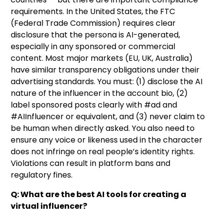
requirements. In the United States, the FTC
(Federal Trade Commission) requires clear
disclosure that the persona is AI-generated,
especially in any sponsored or commercial
content. Most major markets (EU, UK, Australia)
have similar transparency obligations under their
advertising standards. You must: (1) disclose the AI
nature of the influencer in the account bio, (2)
label sponsored posts clearly with #ad and
#AIInfluencer or equivalent, and (3) never claim to
be human when directly asked. You also need to
ensure any voice or likeness used in the character
does not infringe on real people’s identity rights.
Violations can result in platform bans and
regulatory fines.
Q: What are the best AI tools for creating a
virtual influencer?