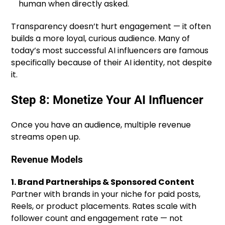
human when directly asked.
Transparency doesn’t hurt engagement — it often
builds a more loyal, curious audience. Many of
today’s most successful AI influencers are famous
specifically because of their AI identity, not despite
it.
Step 8: Monetize Your AI Influencer
Once you have an audience, multiple revenue
streams open up.
Revenue Models
1. Brand Partnerships & Sponsored Content
Partner with brands in your niche for paid posts,
Reels, or product placements. Rates scale with
follower count and engagement rate — not