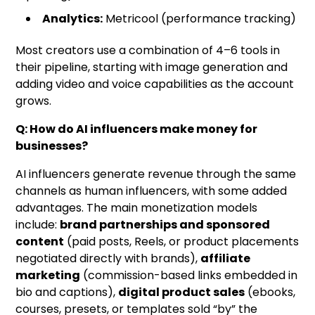
Analytics:
Metricool (performance tracking)
Most creators use a combination of 4–6 tools in
their pipeline, starting with image generation and
adding video and voice capabilities as the account
grows.
Q: How do AI influencers make money for
businesses?
AI influencers generate revenue through the same
channels as human influencers, with some added
advantages. The main monetization models
include:
brand partnerships and sponsored
content
(paid posts, Reels, or product placements
negotiated directly with brands),
affiliate
marketing
(commission-based links embedded in
bio and captions),
digital product sales
(ebooks,
courses, presets, or templates sold “by” the