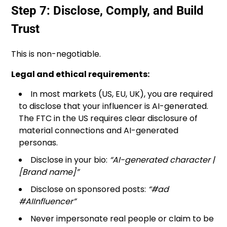
Step 7: Disclose, Comply, and Build
Trust
This is non-negotiable.
Legal and ethical requirements:
In most markets (US, EU, UK), you are required
to disclose that your influencer is AI-generated.
The FTC in the US requires clear disclosure of
material connections and AI-generated
personas.
Disclose in your bio:
“AI-generated character |
[Brand name]”
Disclose on sponsored posts:
“#ad
#AIInfluencer”
Never impersonate real people or claim to be