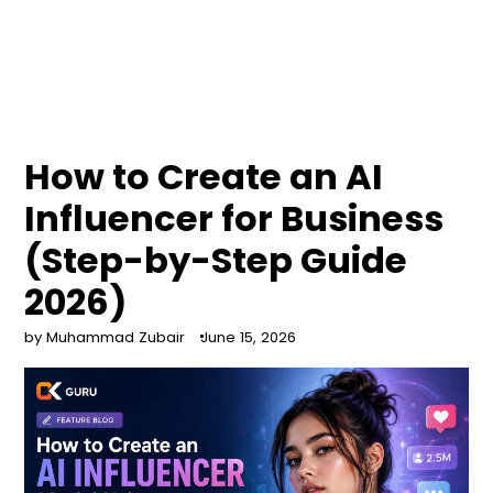
How to Create an AI
Influencer for Business
(Step-by-Step Guide
2026)
by Muhammad Zubair
June 15, 2026