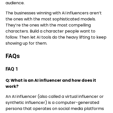
audience.
The businesses winning with AI influencers aren’t
the ones with the most sophisticated models.
They’re the ones with the most compelling
characters. Build a character people want to
follow. Then let AI tools do the heavy lifting to keep
showing up for them.
FAQs
FAQ 1
Q: What is an AI influencer and how does it
work?
An AI influencer (also called a virtual influencer or
synthetic influencer) is a computer-generated
persona that operates on social media platforms