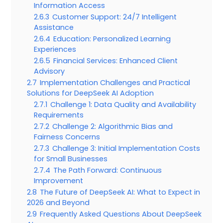
Information Access
2.6.3
Customer Support: 24/7 Intelligent
Assistance
2.6.4
Education: Personalized Learning
Experiences
2.6.5
Financial Services: Enhanced Client
Advisory
2.7
Implementation Challenges and Practical
Solutions for DeepSeek AI Adoption
2.7.1
Challenge 1: Data Quality and Availability
Requirements
2.7.2
Challenge 2: Algorithmic Bias and
Fairness Concerns
2.7.3
Challenge 3: Initial Implementation Costs
for Small Businesses
2.7.4
The Path Forward: Continuous
Improvement
2.8
The Future of DeepSeek AI: What to Expect in
2026 and Beyond
2.9
Frequently Asked Questions About DeepSeek