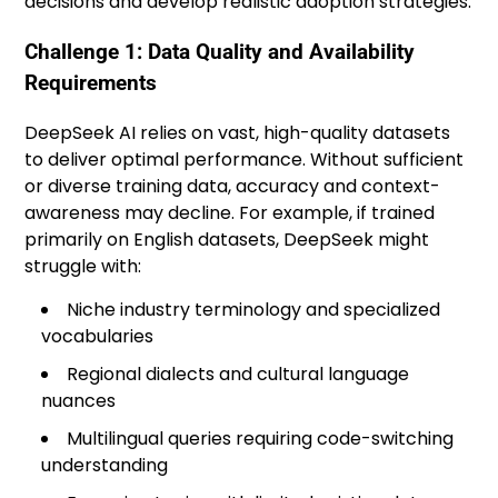
decisions and develop realistic adoption strategies.
Challenge 1: Data Quality and Availability
Requirements
DeepSeek AI relies on vast, high-quality datasets
to deliver optimal performance. Without sufficient
or diverse training data, accuracy and context-
awareness may decline. For example, if trained
primarily on English datasets, DeepSeek might
struggle with:
Niche industry terminology and specialized
vocabularies
Regional dialects and cultural language
nuances
Multilingual queries requiring code-switching
understanding