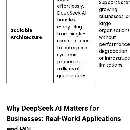
Supports star
effortlessly,
growing
DeepSeek AI
businesses, a
handles
large
everything
Scalable
organizations
from single-
Architecture
without
user searches
performanc
to enterprise
degradation
systems
or infrastruc
processing
limitations.
millions of
queries daily.
Why DeepSeek AI Matters for
Businesses: Real-World Applications
and ROI