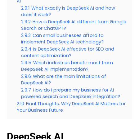
AI
2.9.1
What exactly is DeepSeek AI and how
does it work?
2.9.2
How is DeepSeek AI different from Google
Search or ChatGPT?
2.9.3
Can small businesses afford to
implement DeepSeek AI technology?
2.9.4
Is DeepSeek AI effective for SEO and
content optimization?
2.9.5
Which industries benefit most from
DeepSeek AI implementation?
2.9.6
What are the main limitations of
DeepSeek AI?
2.9.7
How do I prepare my business for AI-
powered search and DeepSeek integration?
2.10
Final Thoughts: Why DeepSeek AI Matters for
Your Business Future
DeepSeek AI