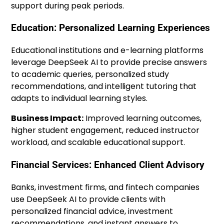
support during peak periods.
Education: Personalized Learning Experiences
Educational institutions and e-learning platforms
leverage DeepSeek AI to provide precise answers
to academic queries, personalized study
recommendations, and intelligent tutoring that
adapts to individual learning styles.
Business Impact:
Improved learning outcomes,
higher student engagement, reduced instructor
workload, and scalable educational support.
Financial Services: Enhanced Client Advisory
Banks, investment firms, and fintech companies
use DeepSeek AI to provide clients with
personalized financial advice, investment
recommendations, and instant answers to