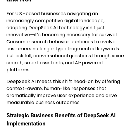
For U.S.-based businesses navigating an
increasingly competitive digital landscape,
adopting DeepSeek AI technology isn’t just
innovative—it’s becoming necessary for survival.
Consumer search behavior continues to evolve:
customers no longer type fragmented keywords
but ask full, conversational questions through voice
search, smart assistants, and AI-powered
platforms.
DeepSeek AI meets this shift head-on by offering
context-aware, human-like responses that
dramatically improve user experience and drive
measurable business outcomes.
Strategic Business Benefits of DeepSeek AI
Implementation