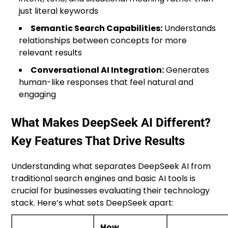
just literal keywords
Semantic Search Capabilities:
Understands
relationships between concepts for more
relevant results
Conversational AI Integration:
Generates
human-like responses that feel natural and
engaging
What Makes DeepSeek AI Different?
Key Features That Drive Results
Understanding what separates DeepSeek AI from
traditional search engines and basic AI tools is
crucial for businesses evaluating their technology
stack. Here’s what sets DeepSeek apart:
How