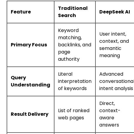
Traditional
Feature
DeepSeek AI
Search
Keyword
User intent,
matching,
context, and
Primary Focus
backlinks, and
semantic
page
meaning
authority
Literal
Advanced
Query
interpretation
conversationa
Understanding
of keywords
intent analysis
Direct,
List of ranked
context-
Result Delivery
web pages
aware
answers