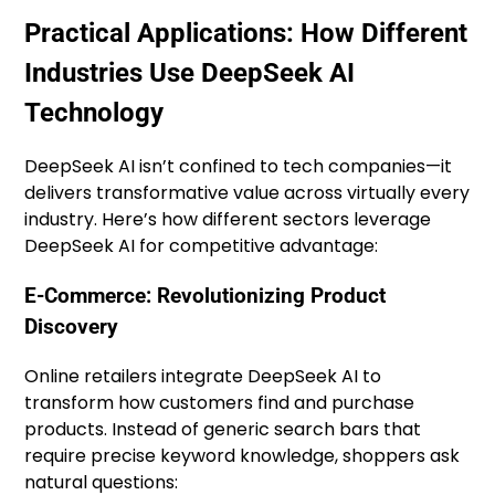
Practical Applications: How Different
Industries Use DeepSeek AI
Technology
DeepSeek AI isn’t confined to tech companies—it
delivers transformative value across virtually every
industry. Here’s how different sectors leverage
DeepSeek AI for competitive advantage:
E-Commerce: Revolutionizing Product
Discovery
Online retailers integrate DeepSeek AI to
transform how customers find and purchase
products. Instead of generic search bars that
require precise keyword knowledge, shoppers ask
natural questions: