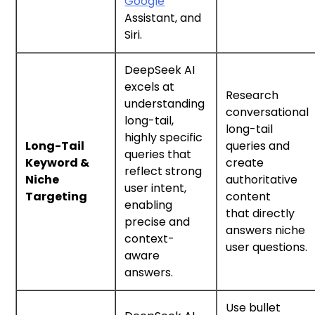
Google
Assistant, and
Siri.
DeepSeek AI
excels at
Research
understanding
conversational
long-tail,
long-tail
highly specific
Long-Tail
queries and
queries that
Keyword &
create
reflect strong
Niche
authoritative
user intent,
Targeting
content
enabling
that directly
precise and
answers niche
context-
user questions.
aware
answers.
Use bullet