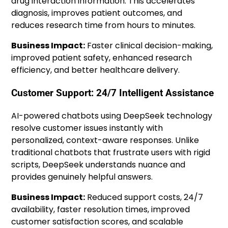
drug interaction information. This accelerates
diagnosis, improves patient outcomes, and
reduces research time from hours to minutes.
Business Impact:
Faster clinical decision-making,
improved patient safety, enhanced research
efficiency, and better healthcare delivery.
Customer Support: 24/7 Intelligent Assistance
AI-powered chatbots using DeepSeek technology
resolve customer issues instantly with
personalized, context-aware responses. Unlike
traditional chatbots that frustrate users with rigid
scripts, DeepSeek understands nuance and
provides genuinely helpful answers.
Business Impact:
Reduced support costs, 24/7
availability, faster resolution times, improved
customer satisfaction scores, and scalable