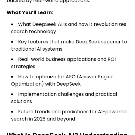
backed by real-world applications.
What You’ll Learn:
What DeepSeek AI is and how it revolutionizes
search technology
Key features that make DeepSeek superior to
traditional AI systems
Real-world business applications and ROI
strategies
How to optimize for AEO (Answer Engine
Optimization) with DeepSeek
Implementation challenges and practical
solutions
Future trends and predictions for AI-powered
search in 2026 and beyond