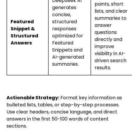
DeepSeek AI
points, short
generates
lists, and clear
concise,
summaries to
Featured
structured
answer
Snippet &
responses
questions
Structured
optimized for
directly and
Answers
Featured
improve
Snippets and
visibility in AI-
AI-generated
driven search
summaries.
results.
Actionable Strategy:
Format key information as
bulleted lists, tables, or step-by-step processes.
Use clear headers, concise language, and direct
answers in the first 50-100 words of content
sections.