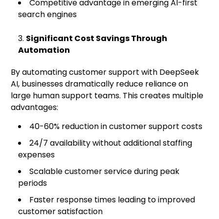
Competitive advantage in emerging AI-first
search engines
Significant Cost Savings Through
Automation
By automating customer support with DeepSeek
AI, businesses dramatically reduce reliance on
large human support teams. This creates multiple
advantages:
40-60% reduction in customer support costs
24/7 availability without additional staffing
expenses
Scalable customer service during peak
periods
Faster response times leading to improved
customer satisfaction