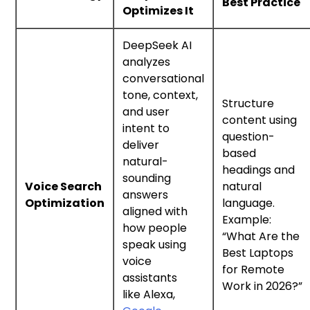
Best Practice
Optimizes It
DeepSeek AI
analyzes
conversational
tone, context,
Structure
and user
content using
intent to
question-
deliver
based
natural-
headings and
sounding
Voice Search
natural
answers
Optimization
language.
aligned with
Example:
how people
“What Are the
speak using
Best Laptops
voice
for Remote
assistants
Work in 2026?”
like Alexa,