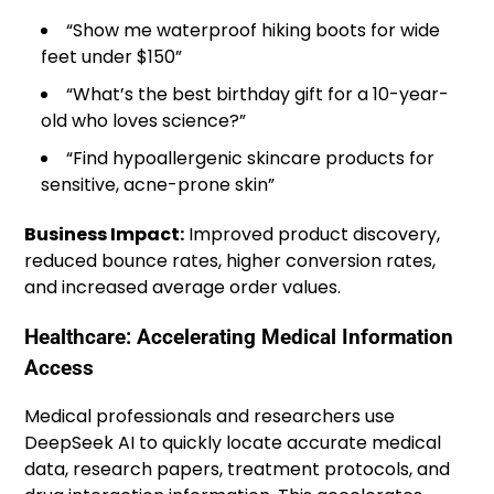
“Show me waterproof hiking boots for wide
feet under $150”
“What’s the best birthday gift for a 10-year-
old who loves science?”
“Find hypoallergenic skincare products for
sensitive, acne-prone skin”
Business Impact:
Improved product discovery,
reduced bounce rates, higher conversion rates,
and increased average order values.
Healthcare: Accelerating Medical Information
Access
Medical professionals and researchers use
DeepSeek AI to quickly locate accurate medical
data, research papers, treatment protocols, and