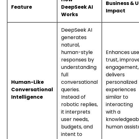
Business & U
Feature
DeepSeek AI
Impact
Works
DeepSeek AI
generates
natural,
human-style
Enhances use
responses by
trust, improv
understanding
engagement,
full
delivers
Human-Like
conversational
personalized
Conversational
queries.
experiences
Intelligence
Instead of
similar to
robotic replies,
interacting
it interprets
with a
user needs,
knowledgeab
budgets, and
human assist
intent to