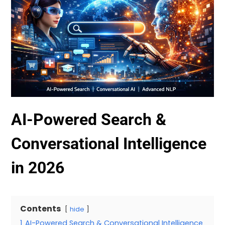
AI-Powered Search &
Conversational Intelligence
in 2026
Contents
hide
1
AI-Powered Search & Conversational Intelligence