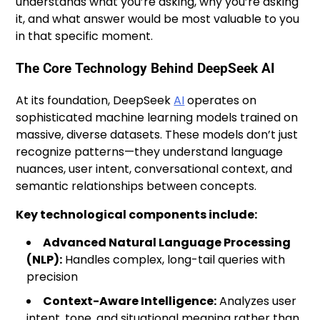
understands what you’re asking, why you’re asking
it, and what answer would be most valuable to you
in that specific moment.
The Core Technology Behind DeepSeek AI
At its foundation, DeepSeek
AI
operates on
sophisticated machine learning models trained on
massive, diverse datasets. These models don’t just
recognize patterns—they understand language
nuances, user intent, conversational context, and
semantic relationships between concepts.
Key technological components include:
Advanced Natural Language Processing
(NLP):
Handles complex, long-tail queries with
precision
Context-Aware Intelligence:
Analyzes user
intent, tone, and situational meaning rather than