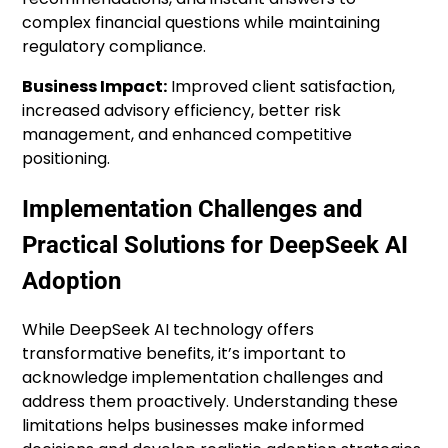
complex financial questions while maintaining
regulatory compliance.
Business Impact:
Improved client satisfaction,
increased advisory efficiency, better risk
management, and enhanced competitive
positioning.
Implementation Challenges and
Practical Solutions for DeepSeek AI
Adoption
While DeepSeek AI technology offers
transformative benefits, it’s important to
acknowledge implementation challenges and
address them proactively. Understanding these
limitations helps businesses make informed