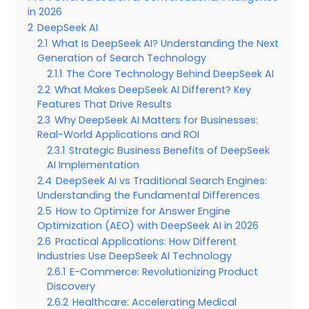
in 2026
2
DeepSeek AI
2.1
What Is DeepSeek AI? Understanding the Next
Generation of Search Technology
2.1.1
The Core Technology Behind DeepSeek AI
2.2
What Makes DeepSeek AI Different? Key
Features That Drive Results
2.3
Why DeepSeek AI Matters for Businesses:
Real-World Applications and ROI
2.3.1
Strategic Business Benefits of DeepSeek
AI Implementation
2.4
DeepSeek AI vs Traditional Search Engines:
Understanding the Fundamental Differences
2.5
How to Optimize for Answer Engine
Optimization (AEO) with DeepSeek AI in 2026
2.6
Practical Applications: How Different
Industries Use DeepSeek AI Technology
2.6.1
E-Commerce: Revolutionizing Product
Discovery
2.6.2
Healthcare: Accelerating Medical