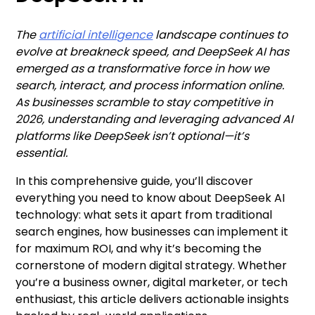
The
artificial intelligence
landscape continues to
evolve at breakneck speed, and DeepSeek AI has
emerged as a transformative force in how we
search, interact, and process information online.
As businesses scramble to stay competitive in
2026, understanding and leveraging advanced AI
platforms like DeepSeek isn’t optional—it’s
essential.
In this comprehensive guide, you’ll discover
everything you need to know about DeepSeek AI
technology: what sets it apart from traditional
search engines, how businesses can implement it
for maximum ROI, and why it’s becoming the
cornerstone of modern digital strategy. Whether
you’re a business owner, digital marketer, or tech
enthusiast, this article delivers actionable insights