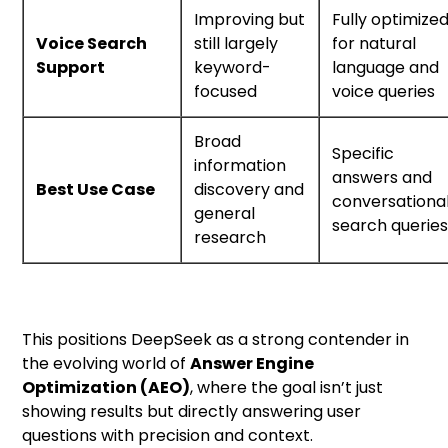
Improving but
Fully optimize
Voice Search
still largely
for natural
Support
keyword-
language and
focused
voice queries
Broad
Specific
information
answers and
Best Use Case
discovery and
conversationa
general
search querie
research
This positions DeepSeek as a strong contender in
the evolving world of
Answer Engine
Optimization (AEO)
, where the goal isn’t just
showing results but directly answering user
questions with precision and context.