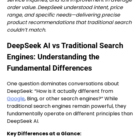
order value. DeepSeek understood intent, price
range, and specific needs—delivering precise
product recommendations that traditional search
couldn’t match.
DeepSeek AI vs Traditional Search
Engines: Understanding the
Fundamental Differences
One question dominates conversations about
DeepSeek: “How is it actually different from
Google
, Bing, or other search engines?” While
traditional search engines remain powerful, they
fundamentally operate on different principles than
DeepSeek AI.
Key Differences at a Glance: