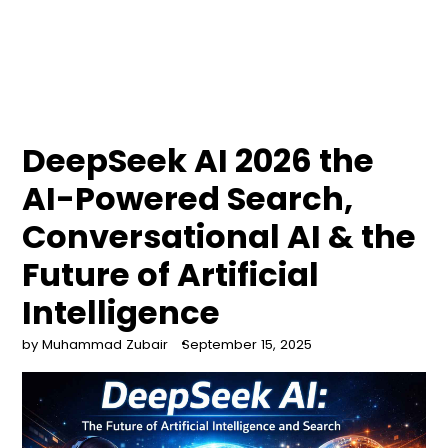
DeepSeek AI 2026 the
AI-Powered Search,
Conversational AI & the
Future of Artificial
Intelligence
by Muhammad Zubair
September 15, 2025