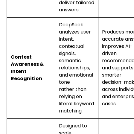
deliver tailored
answers.
DeepSeek
analyzes user
Produces mo
intent,
accurate ans
contextual
improves AI-
signals,
driven
Context
semantic
recommendat
Awareness &
relationships,
and supports
Intent
and emotional
smarter
Recognition
tone
decision-mak
rather than
across individ
relying on
and enterpri
literal keyword
cases.
matching.
Designed to
scale