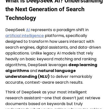
What Is DeepSeek AI? Understanding
the Next Generation of Search
Technology
DeepSeek
AI
represents a paradigm shift in
artificial intelligence
platforms, specifically
designed to transform how users interact with
search engines, digital assistants, and data-driven
applications. Unlike legacy AI models that rely
heavily on basic keyword matching and ranking
algorithms, DeepSeek leverages
deep learning
algorithms
and
natural language
understanding (NLU)
to deliver remarkably
accurate, context-aware search results.
Think of DeepSeek as your most intelligent
research assistant—one that doesn’t just retrieve
documents based on keywords but truly