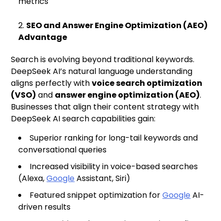
metrics
SEO and Answer Engine Optimization (AEO)
Advantage
Search is evolving beyond traditional keywords.
DeepSeek AI’s natural language understanding
aligns perfectly with
voice search optimization
(VSO)
and
answer engine optimization (AEO)
.
Businesses that align their content strategy with
DeepSeek AI search capabilities gain:
Superior ranking for long-tail keywords and
conversational queries
Increased visibility in voice-based searches
(Alexa,
Google
Assistant, Siri)
Featured snippet optimization for
Google
AI-
driven results