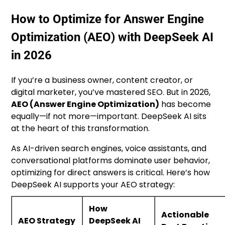
How to Optimize for Answer Engine
Optimization (AEO) with DeepSeek AI
in 2026
If you’re a business owner, content creator, or
digital marketer, you’ve mastered SEO. But in 2026,
AEO (Answer Engine Optimization)
has become
equally—if not more—important. DeepSeek AI sits
at the heart of this transformation.
As AI-driven search engines, voice assistants, and
conversational platforms dominate user behavior,
optimizing for direct answers is critical. Here’s how
DeepSeek AI supports your AEO strategy:
How
Actionable
AEO Strategy
DeepSeek AI