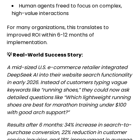
Human agents freed to focus on complex,
high-value interactions
For many organizations, this translates to
improved ROI within 6-12 months of
implementation.
💡 Real-World Success Story:
A mid-sized U.S. e-commerce retailer integrated
DeepSeek AI into their website search functionality
in early 2026. Instead of customers typing vague
keywords like “running shoes,” they could now ask
detailed questions like “Which lightweight running
shoes are best for marathon training under $100
with good arch support?”
Results after 6 months: 34% increase in search-to-
purchase conversion, 22% reduction in customer
service inquiries, and 18% improvement in average