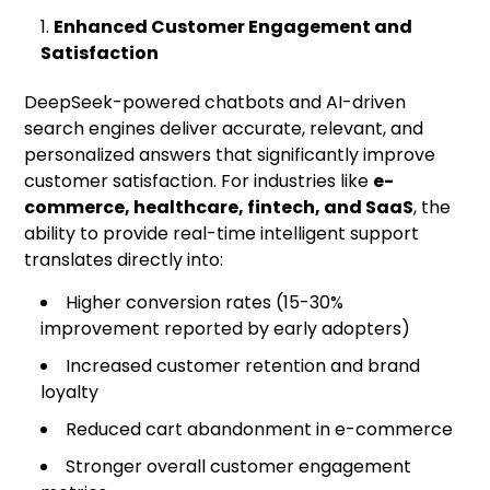
Enhanced Customer Engagement and
Satisfaction
DeepSeek-powered chatbots and AI-driven
search engines deliver accurate, relevant, and
personalized answers that significantly improve
customer satisfaction. For industries like
e-
commerce, healthcare, fintech, and SaaS
, the
ability to provide real-time intelligent support
translates directly into:
Higher conversion rates (15-30%
improvement reported by early adopters)
Increased customer retention and brand
loyalty
Reduced cart abandonment in e-commerce
Stronger overall customer engagement